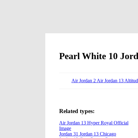
Pearl White 10 Jor
Air Jordan 2 Air Jordan 13 Altitu
Related types:
Air Jordan 13 Hyper Royal Official
Image
Jordan 31 Jordan 13 Chicago