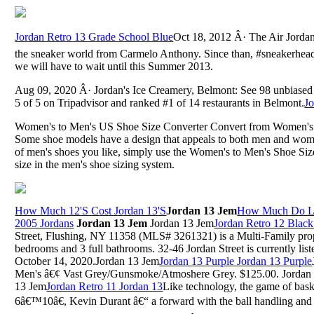
Jordan Retro 13 Grade School Blue
Oct 18, 2012 Â· The Air Jordan
the sneaker world from Carmelo Anthony. Since than, #sneakerhead
we will have to wait until this Summer 2013.
Aug 09, 2020 Â· Jordan's Ice Creamery, Belmont: See 98 unbiased 
5 of 5 on Tripadvisor and ranked #1 of 14 restaurants in Belmont.
J
Women's to Men's US Shoe Size Converter Convert from Women's
Some shoe models have a design that appeals to both men and wome
of men's shoes you like, simply use the Women's to Men's Shoe Si
size in the men's shoe sizing system.
How Much 12'S Cost Jordan 13'S
Jordan 13 Jem
How Much Do Le
2005 Jordans
Jordan 13 Jem
Jordan 13 Jem
Jordan Retro 12 Black
Street, Flushing, NY 11358 (MLS# 3261321) is a Multi-Family prop
bedrooms and 3 full bathrooms. 32-46 Jordan Street is currently li
October 14, 2020.Jordan 13 Jem
Jordan 13 Purple Jordan 13 Purple
Men's â€¢ Vast Grey/Gunsmoke/Atmoshere Grey. $125.00. Jordan
13 Jem
Jordan Retro 11 Jordan 13
Like technology, the game of bask
6â€™10â€, Kevin Durant â€“ a forward with the ball handling and 