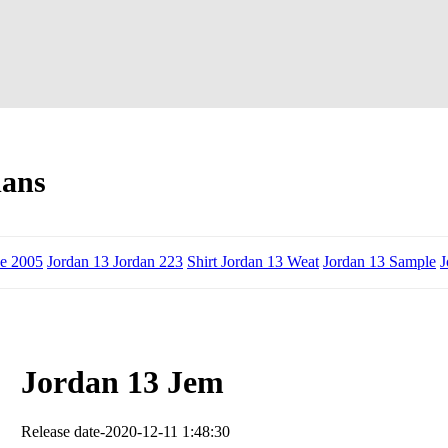
dans
de 2005
Jordan 13 Jordan 223
Shirt Jordan 13 Weat
Jordan 13 Sample
J
Jordan 13 Jem
Release date-2020-12-11 1:48:30