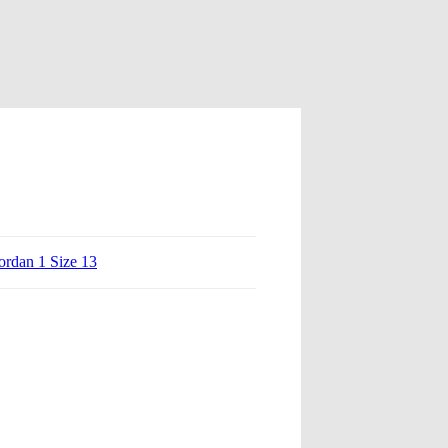
ordan 1 Size 13