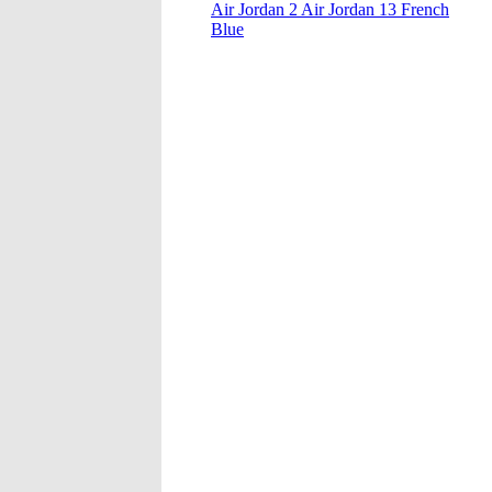
Air Jordan 2 Air Jordan 13 French
Blue