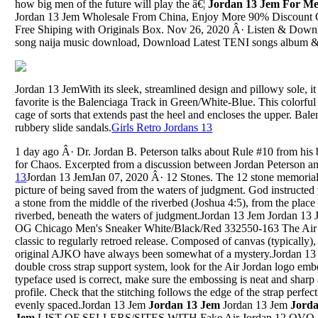
how big men of the future will play the â€¦
Jordan 13 Jem For M
Jordan 13 Jem Wholesale From China, Enjoy More 90% Discount 
Free Shiping with Originals Box. Nov 26, 2020 Â· Listen & Downl
song naija music download, Download Latest TENI songs album & 
Jordan 13 JemWith its sleek, streamlined design and pillowy sole, it 
favorite is the Balenciaga Track in Green/White-Blue. This colorful
cage of sorts that extends past the heel and encloses the upper. Bal
rubbery slide sandals.
Girls Retro Jordans 13
1 day ago Â· Dr. Jordan B. Peterson talks about Rule #10 from his
for Chaos. Excerpted from a discussion between Jordan Peterson a
13
Jordan 13 JemJan 07, 2020 Â· 12 Stones. The 12 stone memorial 
picture of being saved from the waters of judgment. God instructed 
a stone from the middle of the riverbed (Joshua 4:5), from the plac
riverbed, beneath the waters of judgment.Jordan 13 Jem Jordan 1
OG Chicago Men's Sneaker White/Black/Red 332550-163 The Air 
classic to regularly retroed release. Composed of canvas (typically),
original AJKO have always been somewhat of a mystery.Jordan 13 
double cross strap support system, look for the Air Jordan logo emb
typeface used is correct, make sure the embossing is neat and sharp 
profile. Check that the stitching follows the edge of the strap perfectl
evenly spaced.Jordan 13 Jem
Jordan 13 Jem
Jordan 13 Jem
Jord
Jem
LIST OF SELLERS/SITES WITH Fake Air Jordan 12 O