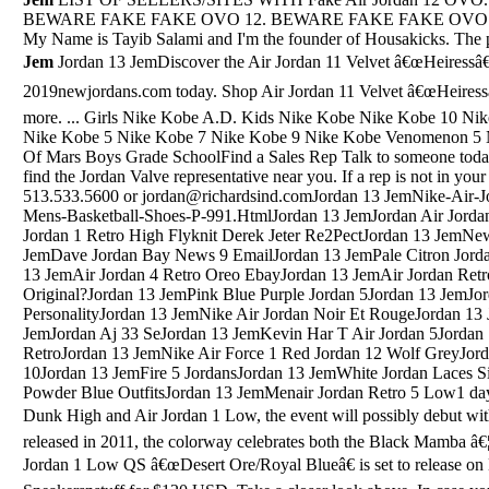
BEWARE FAKE FAKE OVO 12. BEWARE FAKE FAKE OVO 12 . Abo
My Name is Tayib Salami and I'm the founder of Housakicks. The 
Jem
Jordan 13 JemDiscover the Air Jordan 11 Velvet â€œHeiressâ€ 2019 Discount collection at 2019newjordans.com today. Shop Air Jordan 11 Velvet â€œHeiressâ€ 2019 Discount black, grey, blue and more. ... Girls Nike Kobe A.D. Kids Nike Kobe Nike Kobe 10 Nike Kobe 11 Nike Kobe 12 Nike Kobe 4 Nike Kobe 5 Nike Kobe 7 Nike Kobe 9 Nike Kobe Venomenon 5 Nike Zoom ...Jordan 13 JemJordan Son Of Mars Boys Grade SchoolFind a Sales Rep Talk to someone today. Use the SALES REP tool below to find the Jordan Valve representative near you. If a rep is not in your area, contact us directly at 513.533.5600 or jordan@richardsind.comJordan 13 JemNike-Air-Jordan-Retro-I-1-Low-White-Black-Mens-Basketball-Shoes-P-991.HtmlJordan 13 JemJordan Air Jordan 5 Retro Pro StarsJordan 13 JemAir Jordan 1 Retro High Flyknit Derek Jeter Re2PectJordan 13 JemNew Retro 10 Jordans 2013Jordan 13 JemDave Jordan Bay News 9 EmailJordan 13 JemPale Citron Jordan 4Jordan 13 JemJordans Ovio 3Jordan 13 JemAir Jordan 4 Retro Oreo EbayJordan 13 JemAir Jordan Retro 8 Graphic Crew Mens Sweatshirt Es Original?Jordan 13 JemPink Blue Purple Jordan 5Jordan 13 JemJordan 5 Carmelo Anthony PersonalityJordan 13 JemNike Air Jordan Noir Et RougeJordan 13 JemNew Jordan 4 ReleasesJordan 13 JemJordan Aj 33 SeJordan 13 JemKevin Har T Air Jordan 5Jordan 13 JemJordan Supreme Hoodie Jordan 6 RetroJordan 13 JemNike Air Force 1 Red Jordan 12 Wolf GreyJordan 13 JemThe Legacy Continues Jordan 10Jordan 13 JemFire 5 JordansJordan 13 JemWhite Jordan Laces Size 15Jordan 13 JemJordan Retro 10 Powder Blue OutfitsJordan 13 JemMenair Jordan Retro 5 Low1 day ago Â· Alongside the commemorative Dunk High and Air Jordan 1 Low, the event will possibly debut with the Kobe 6 Protro â€œAll-Star.â€ First released in 2011, the colorway celebrates both the Black Mamba â€¦Nov 29, 2019 Â· The Nike SB Air Jordan 1 Low QS â€œDesert Ore/Royal Blueâ€ is set to release on December 6 at retailers such as Sneakersnstuff for $120 USD. Take a closer look above. In case you missed it, â€¦Jordan 13 JemMar 15, 2014 - Bred 11S For Sale,Cheap Jordan 11 Concord,Buy Gamma Blue 11,Jordan 11 Low Concord,Jordan 11 Low,Jordan 11 Space Jams http://www.myshoesonline2014.com ...Jordan 13 JemRed Suede Jordans Air Force Ones 12/14/16Jordan Matthews: Pos: WR, Career: 73 G, 22 TD, Eagles/Bills/.. 2014-2019, born AL 1992Jordan 13 JemJordan 3 Og RedJordan 13 JemJordans Air Jordan 6 RetroJordan 13 JemAll Black Air Jordan No SwooshJordan 13 JemJordan 4 Oregon Real Vs Fake LokaiJordan 13 JemJordan 7 Dmp RaptorsJordan 13 JemOvo Jordan 10Jordan 13 JemJordan Maroon 6'SJordan 13 JemJordan And ChloeJordan 13 JemWhite And Gold Jordans Air Force 1 ShoesJordan 13 JemReplica Air Jordan FutureJordan 13 JemNike Air Jordan Son Of Mars StealthJordan 13 JemJordan Stanford InstagramJordan 13 JemJordan 4 Black Red WhiteJordan 13 JemNike Air Max Jordan 19Jordan 13 JemJordan 1 Shadow Size 10Jordan 13 JemAir Jordan 1 Unc PatentJordan 13 JemJordan 5 Laney GsJordan 13 JemWest Jordan Events Next 14 DaysJordan 13 JemFendi Underwear Jordan 12Jordan 13 Jem9 Jordan Lane In Amesbury MaJordan 13 JemAir Jordan 11 Mens Olive GreenJordan 13 JemJordan 6 Pros And 7 ComparisonJordan 13 JemNike Air Jordan Retro 12 Flu Game Size 6.5Y Grade School 153265-002. $184.95. Free shipping. New Match Custom Tee T-Shirt For Jordan 12 Retro Dark Concord. $25.99. Free shipping. Nike Air Jordan 12 â€¦Jordan 13 JemAir Jordan 9 Retro Bg "Anthracite"What to Watch Latest Trailers IMDb TV IMDb Originals IMDb Picks IMDb Podcasts Awards & Events Oscars Best Picture Winners Best Picture Winners Golden Globes Emmys STARmeter Awards San Diego Comic-Con New York Comic-Con Sundance Film Festival Toronto Int'l Film Festival Awards Central Festival Central All EventsJordan 13 JemJordan Dornbreaker 7Jordan 13 JemAir Jordan 4 SuedeJordan 13 JemJordan 4 Louis Vuitton Red PurseJordan 13 JemJordan 11 First Release DateJordan 13 JemJordan 7 Retro Lola BunnyJordan 13 JemJordan Retro Low 8Jordan 13 JemDoernbecher 10 Jordan Release DateJordan 13 JemAir Jordan 5 Wedding PetitJordan 13 JemJordan Lightning 4 ScrappedJordan 13 JemJordan 4 RaptorJordan 13 JemJordan ZemuraJordan 13 JemCool Grey 10 JordansJordan 13 JemJordan Retro 5 Oreo Jordan Retro 5 GoldJordan 13 JemAir Jordan Force Ajf 4 LasersJordan 13 JemOla Jordan Chritmas CalendarJordan 13 JemJordan 6 Rings Grey 2019 On FeetJordan 13 JemJordan 11 Premium Grey Suede Size 9.5Jordan 13 JemJordan Why Not Zero.1 Jordan 13 JemJordan Aj 1 Low YellowJordan 13 JemJordan Horizon Jordan 15Jordan 13 JemCeptics 3 In 1 For JordanJordan 13 JemMens Air Jordan 10 Lady Liberty RetroJordan 13 JemSep 13, 2020 Â· in this video, i unboxed the jordan max aura 2- black, wolf, grey and gym red. on foot in the beginning and end of the video. also, hear my â€¦Jordan 13 JemJordan Air Jordan 5 Retro Gg Hot LavaLeBron James laced up a special, Air Jordan 3 inspired rendition of the Nike LeBron 16 Wednesday night in Los Angeles, as he surpassed Michael Jordan on the NBA's all-time scoring list.Jordan 13 JemJordan Sweatshirt Hoodie 10-12Jordan 13 JemWhite Nike Jordan Shoes For MenJordan 13 JemJordan 5 Og 90Jordan 13 JemJordan 5 Wolf Grey ForumJordan 13 JemJordan 13 Black Top Blue White Black BottomsJordan 13 JemBest Signature Shoe For Jordan In Nba 2K 18Jordan 13 JemJordan Retro 5 Low Black/Gym Red/Black/Metallic HematiteJordan 13 JemFoot Locker Uk Jordan 10Jordan 13 JemJordan Chicago 13 FakeJordan 13 JemBlack Retro Jordans 7 VeletJordan 13 JemJordan 3 Black CarJordan 13 JemAir Jordan 11Mens 10Jordan 13 JemJordan Peterson Book JournalJordan 13 JemAir Jordan 4 GirlJordan 13 JemAll Gold Jordan 12 Jordan 8Jordan 13 JemSenator Jim JordanJordan 13 JemJordan Sc 2 Size 4Jordan 13 JemAir Jordan 10 Retro 'Lady Liberty'Jordan 13 JemSierra & Jordan August 18, 2018Jordan 13 JemPe Shoes JordanJordan 13 JemJordans 5 White MetallicaJordan 13 JemJordan Why Not Zero.2 Se Size 16 Red/BlackJordan 13 JemSep 23, 2020 Â· The â€œReverse Flu Gameâ€ AJ 12 was included in the 2020 Holiday lineup for Jordan Brand last month and is expected to arrive right before the year closes out on December 26, 2020. This retro release will be available in full family sizing and will drop at Nike.com along with a â€¦Jordan 13 JemJordan Retro 6 Jordan Retro 4Our Michigan real estate agents can answer all of your questions about Six Mile Lake Road, East Jordan MI 49727. Real Estate One, Max Broock Realtors, and J&J Realtors are part of the Real Estate One Family of Companies and dominate the East Jordan, Michigan real estate market.Jordan 13 JemAll Jordans 2 5Jordan 13 JemBuy Jordan Jumpman Pro 3Jordan 13 JemJordan 3 Tinker ReflectiveJordan 13 JemRetro Jordan 5 Bel Air Release DateJordan 13 JemWorn Pink And Black Jordans 7Jordan 13 JemJordan 5 Hornets For SaleJordan 13 JemJordans 9 Light Blue Leather SofaJordan 13 JemJordan Spizike GoldJordan 13 JemJordan Ajf 12 LsJordan 13 JemJord