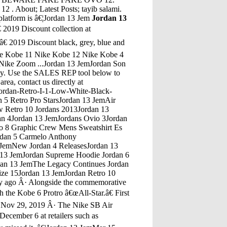
ut; Latest Posts; tayib salami.
platform is â€¦Jordan 13 Jem
Jordan 13
an Spizike Cactus Dusty RoadJordan 13 JemJordan Db 5 Release Locations Of DmvJordan 13 JemJordan 4 2016 ReleasesJordan 13 JemJordan 11 Bred Retro Fakes Bad Jordan ReplicasJordan 13 JemAir Jordan 10 SoleJordan 13 JemJordans From Footlocker At $7 And UnderJordan 13 JemJordan 5 Gray WolfJordan 13 JemJordan 4 Jordan J23Jordan 13 JemGrey Jordans Size 15Jordan 13 JemRetro 12 White On Gold Jordan HeadbandJordan 13 JemJordan 4 Alternate 89Jordan 13 JemJordan Maron Fallen Kingdom" - A Minecraft Parody Of Coldplay'S Viva La Vida (Music Video)Jordan 13 JemSize 3 Boys Air JordansJordan 13 JemWatch Crossing Jordan - Season 5, Episode 3 - Under The Weather: Jordan's defiance of Dr. Macy ends up putting her own life in danger. With three boys missing and bodies turning up, Woo...Jordan 13 JemJordan Retro 5 International Flight On FeetJul 11, 2018 Â· WATCH IN 4k Ultra HD They are coming soon so today we look at possible Changes and Differences to Expect on the 2018 Air Jordan 13 He Got Game / 2013 He Got Game 13s onJordan 13 JemKobe Proto 1 Vs Jordan 13Jordan 13 JemHas Jordan Spieth Teed Off Today 8 3 16Jordan 13 JemBuy Air Jordan Retro 4 Toro BravoJordan 13 JemAnna Jordan Mother CourageJordan 13 JemShips Jordan 1Jordan 13 JemRaw 33 / (Manuel Ferrara / Jules Jordan Video) DvdJordan 13 JemKing 5 Jordan MorrisJordan 13 JemPink And White Nike Jordan Flight 3Jordan 13 JemJordan 5 Wings On FeetJordan 13 JemJordan 9 BootsJordan 13 JemJordans 4 Huaraches Brown And BlueJordan 13 JemAir Jordan 1 White/Black-Varsity RedJordan 13 JemJumpman In Jordan 12Jordan 13 JemBlack Leather Jordan 13'SJordan 13 JemJordans Jordans 12 With StrapsJordan 13 JemOvo 12S Jordan 15 On FeetJordan 13 JemJordan Fishwick WithingtonJordan 13 Jem4 Jordan Woods RoadJordan 13 JemAir Jordan Golden ShoesJordan 13 JemHow To Tell If Jordans Are Fake Jordans For Girls Size 8Jordan 13 JemEbay Air Jordan 4 Green GlowJordan 13 JemJordan 4 Black Python PriceJordan 13 JemAM Best Affirms Credit Ratings of Arch Capital Group Ltd. And Its Subsidiaries Date: December 04, 2020: AM Best Affirms Credit Ratings of Fidelity & Guaranty Life â€¦Jordan 13 JemBlack And Red Jordans Black And Red Jordan 11Air Jordan 9 Retro Low Bred Black/Gym Red-White Men's Size 832822-001, Air Jordan 1, Jordan Shoes, We have the most comprehensive products Air Jordan Shoes in each series. Especially Air Jordan Shoes â€¦Jordan 13 JemJordan 12 Grey RetroJordan 13 JemJordan 13 Retro White And BlackJordan 13 JemJordan Retro 10 JbcJordan 13 JemJordan Retrk 7Jordan 13 JemAir Jordan Lightning 4 EbayJordan 13 JemJordan Archer OxfordJordan 13 JemJordan 4 Eminem'SJordan 13 JemAir Jordan 9.7Jordan 13 JemFake Kd 9 Jordan 10Jordan 13 JemAir Jordan 6 Carmine Vs GatoradeJordan 13 JemBlonde Hair Boys Fresh Prince Of Bel Air JordansJordan 13 JemJordan Space 11Jordan 13 JemCheapest Jordan 4Jordan 13 JemAir Jordan 32 Pure PlatinumJordan 13 JemKyrie 2 Jordan 5Jordan 13 JemWalking Tours Amman JordanJordan 13 JemWhite Qnd Blue Jordan 13Jordan 13 JemJordan 13 Valentines Day Nike Self Lacing ShoesJordan 13 JemCourses Jordan PetersonJordan 13 JemNavy Blue And Orange