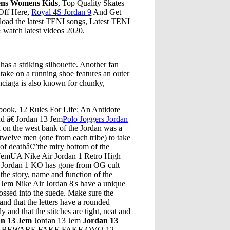
ens Womens Kids
, Top Quality Skates
Off Here,
Royal 4S Jordan 9
And Get
oad the latest TENI songs, Latest TENI
watch latest videos 2020.
has a striking silhouette. Another fan
 take on a running shoe features an outer
enciaga is also known for chunky,
 book, 12 Rules For Life: An Antidote
nd â€¦Jordan 13 Jem
Polo Joggers Jordan
on the west bank of the Jordan was a
twelve men (one from each tribe) to take
e of deathâ€”the miry bottom of the
3 JemUA Nike Air Jordan 1 Retro High
Jordan 1 KO has gone from OG cult
 the story, name and function of the
Jem Nike Air Jordan 8's have a unique
ossed into the suede. Make sure the
and that the letters have a rounded
y and that the stitches are tight, neat and
an 13 Jem
Jordan 13 Jem
Jordan 13
VO. BEWARE FAKE FAKE OVO 12.