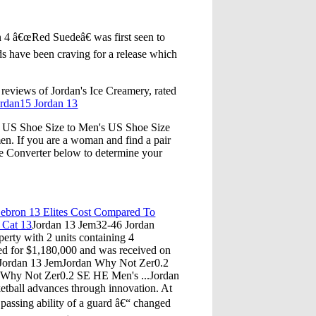
 4 â€œRed Suedeâ€ was first seen to
s have been craving for a release which
reviews of Jordan's Ice Creamery, rated
ordan15 Jordan 13
 US Shoe Size to Men's US Shoe Size
n. If you are a woman and find a pair
ze Converter below to determine your
bron 13 Elites Cost Compared To
 Cat 13
Jordan 13 Jem32-46 Jordan
erty with 2 units containing 4
sted for $1,180,000 and was received on
Jordan 13 JemJordan Why Not Zer0.2
 Why Not Zer0.2 SE HE Men's ...Jordan
etball advances through innovation. At
passing ability of a guard â€“ changed