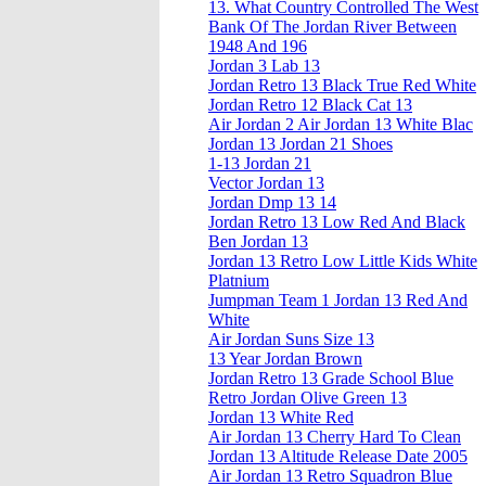
13. What Country Controlled The West
Bank Of The Jordan River Between
1948 And 196
Jordan 3 Lab 13
Jordan Retro 13 Black True Red White
Jordan Retro 12 Black Cat 13
Air Jordan 2 Air Jordan 13 White Blac
Jordan 13 Jordan 21 Shoes
1-13 Jordan 21
Vector Jordan 13
Jordan Dmp 13 14
Jordan Retro 13 Low Red And Black
Ben Jordan 13
Jordan 13 Retro Low Little Kids White
Platnium
Jumpman Team 1 Jordan 13 Red And
White
Air Jordan Suns Size 13
13 Year Jordan Brown
Jordan Retro 13 Grade School Blue
Retro Jordan Olive Green 13
Jordan 13 White Red
Air Jordan 13 Cherry Hard To Clean
Jordan 13 Altitude Release Date 2005
Air Jordan 13 Retro Squadron Blue