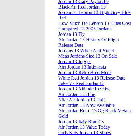
Jordan 13 Gary Payton Pe
Black An Red Jordan 13
Jordan 31 Lebron 13 High Grey Blue
Red
How Much Do Lebron 13 Elites Cost
Compared To 2005 Jordans
Jordan 13 Fly
Air Jordan 13 History Of Flight
Release Date
Jordans 13 White And Violet
Mens Jordans Size 13 On Sale
Jordan 13 Jogger
Airr Jordan 13 Indonesia
Jordan 13 Retro Bred Mens
White Red Jordan 13 Release Date
Fake Vs Real Jordan 13
Jordan 13 Altitude Reveiw
Air Jordan 13 Blue
Nike Air Jordan 13 Half
Air Jordan 13 Now Available
Air Jordan Retro 13 Gg Black Metalic
Gold
Jordan 13 Italy Blue Gs
Air Jordan 13 Value Today
Girls Kids Jordan 13 Shoes