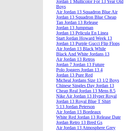
Jordan 1 Multicolor For 13 Year Old
Boys
Air Jordan 13 Squadron Blue Air
Jordan 13 Squadron Blue Cheap
Tan Jordan 13 Release
Jordan 13 Jumpman
Jordan 13 Pelicula En Linea
Start Jordan Howard Week 13
Jordan 13 Purple Gucci Flip Flops
Air Jordan 13 Black While
Black And White Jordans 13
Air Jordan 13 Retros
Jordan 7 Jordan 13 Future
Polo Joggers Jordan 13 4
Jordan 13 Pure Red
Micheal Jordans Size 13 1/2 Boys
Chinese Singles Day Jordan 13
Cheap Real Jordan 13 Mens 8.5
Nike Air Jordan 13 Hyper Royal
Jordan 13 Royal Blue T Shirt
5:13 Jordan Peterson
Air Jordan 13 Bordeaux
White Red Jordan 13 Release Date
Jordan Retro 13 Bred Gs
Air Jordan 13 Atmosphere Grey