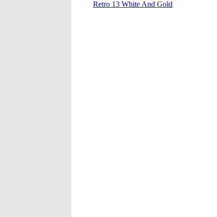
Retro 13 White And Gold