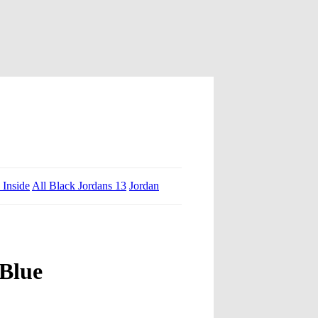
 Inside
All Black Jordans 13
Jordan
 Blue