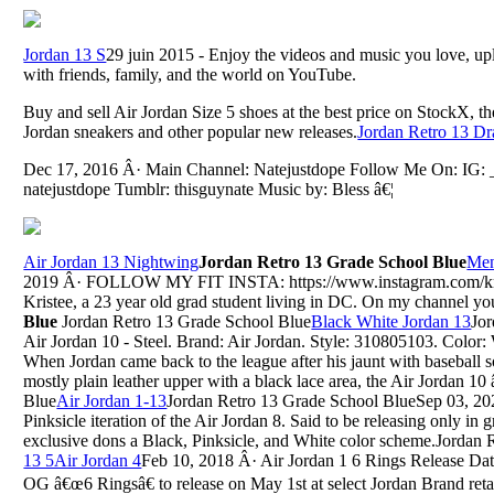
Jordan 13 S
29 juin 2015 - Enjoy the videos and music you love, uplo
with friends, family, and the world on YouTube.
Buy and sell Air Jordan Size 5 shoes at the best price on StockX, t
Jordan sneakers and other popular new releases.
Jordan Retro 13 D
Dec 17, 2016 Â· Main Channel: Natejustdope Follow Me On: IG: _n
natejustdope Tumblr: thisguynate Music by: Bless â€¦
Air Jordan 13 Nightwing
Jordan Retro 13 Grade School Blue
Men
2019 Â· FOLLOW MY FIT INSTA: https://www.instagram.com/krist
Kristee, a 23 year old grad student living in DC. On my channel you'
Blue
Jordan Retro 13 Grade School Blue
Black White Jordan 13
Jo
Air Jordan 10 - Steel. Brand: Air Jordan. Style: 310805103. Color: 
When Jordan came back to the league after his jaunt with baseball s
mostly plain leather upper with a black lace area, the Air Jordan 1
Blue
Air Jordan 1-13
Jordan Retro 13 Grade School BlueSep 03, 2020
Pinksicle iteration of the Air Jordan 8. Said to be releasing only in 
exclusive dons a Black, Pinksicle, and White color scheme.Jordan
13 5Air Jordan 4
Feb 10, 2018 Â· Air Jordan 1 6 Rings Release Dat
OG â€œ6 Ringsâ€ to release on May 1st at select Jordan Brand retaile