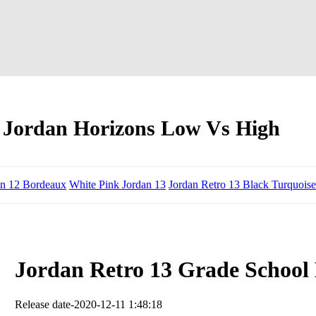
 Jordan Horizons Low Vs High
an 12 Bordeaux
White Pink Jordan 13
Jordan Retro 13 Black Turquoise
Jordan Retro 13 Grade School
Release date-2020-12-11 1:48:18