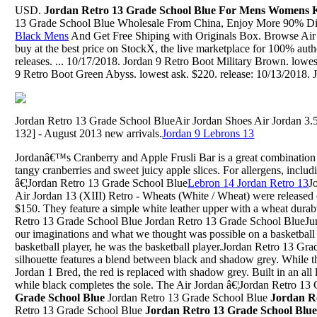
USD.
Jordan Retro 13 Grade School Blue For Mens Womens 
13 Grade School Blue Wholesale From China, Enjoy More 90% Di
Black Mens
And Get Free Shiping with Originals Box. Browse Air 
buy at the best price on StockX, the live marketplace for 100% aut
releases. ... 10/17/2018. Jordan 9 Retro Boot Military Brown. lowes
9 Retro Boot Green Abyss. lowest ask. $220. release: 10/13/2018. J
Jordan Retro 13 Grade School BlueAir Jordan Shoes Air Jordan 3.
132] - August 2013 new arrivals.
Jordan 9 Lebrons 13
Jordanâ€™s Cranberry and Apple Frusli Bar is a great combination 
tangy cranberries and sweet juicy apple slices. For allergens, includ
â€¦Jordan Retro 13 Grade School Blue
Lebron 14 Jordan Retro 13
J
Air Jordan 13 (XIII) Retro - Wheats (White / Wheat) were released 
$150. They feature a simple white leather upper with a wheat durabu
Retro 13 Grade School Blue Jordan Retro 13 Grade School BlueJun
our imaginations and what we thought was possible on a basketball
basketball player, he was the basketball player.Jordan Retro 13 Gr
silhouette features a blend between black and shadow grey. While t
Jordan 1 Bred, the red is replaced with shadow grey. Built in an all 
while black completes the sole. The Air Jordan â€¦Jordan Retro 1
Grade School Blue
Jordan Retro 13 Grade School Blue
Jordan R
Retro 13 Grade School Blue
Jordan Retro 13 Grade School Blu