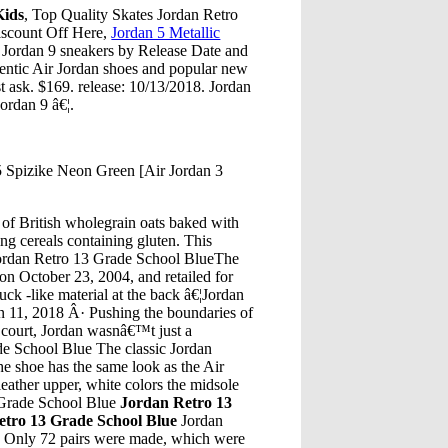
Kids
, Top Quality Skates Jordan Retro
scount Off Here,
Jordan 5 Metallic
Jordan 9 sneakers by Release Date and
hentic Air Jordan shoes and popular new
t ask. $169. release: 10/13/2018. Jordan
ordan 9 â€¦.
5 Spizike Neon Green [Air Jordan 3
of British wholegrain oats baked with
ing cereals containing gluten. This
ordan Retro 13 Grade School BlueThe
on October 23, 2004, and retailed for
ck -like material at the back â€¦Jordan
 11, 2018 Â· Pushing the boundaries of
 court, Jordan wasnâ€™t just a
ade School Blue The classic Jordan
he shoe has the same look as the Air
leather upper, white colors the midsole
3 Grade School Blue
Jordan Retro 13
etro 13 Grade School Blue
Jordan
e
Only 72 pairs were made, which were