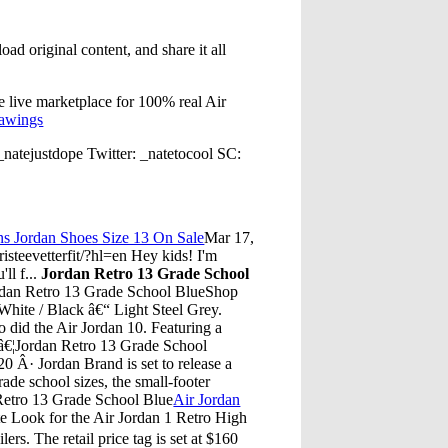
ad original content, and share it all
he live marketplace for 100% real Air
rawings
atejustdope Twitter: _natetocool SC:
s Jordan Shoes Size 13 On Sale
Mar 17,
eevetterfit/?hl=en Hey kids! I'm
ll f...
Jordan Retro 13 Grade School
rdan Retro 13 Grade School BlueShop
White / Black â€“ Light Steel Grey.
o did the Air Jordan 10. Featuring a
0 â€¦Jordan Retro 13 Grade School
 Â· Jordan Brand is set to release a
grade school sizes, the small-footer
 Retro 13 Grade School Blue
Air Jordan
e Look for the Air Jordan 1 Retro High
rs. The retail price tag is set at $160