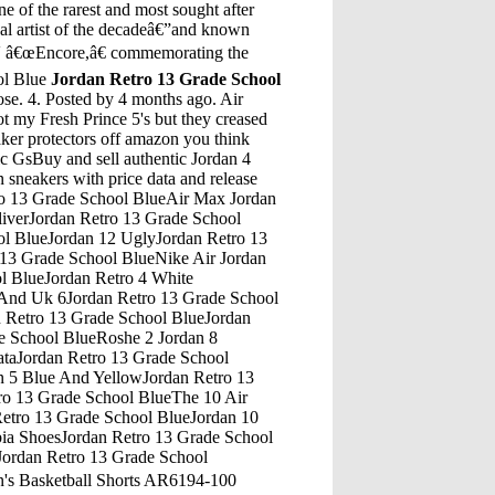
e of the rarest and most sought after
cal artist of the decadeâ€”and known
IV â€œEncore,â€ commemorating the
ol Blue
Jordan Retro 13 Grade School
SA SELLER* Nike Air Jordan Tinker Hatfield Hang Tag Key Chain > FREE SHIPPING. $16.97. Free shipping . â€¦Jordan Retro 13 Grade School BlueAir Jordan Retro 5 White MetallicBack then, two people shot at the same time as a time-saver and Jordan and Hodges were up. Hodges did what Hodges did in those contests, scoring 20 points out of a possible 30. Michael Jordan didnâ€™t fare quite as well. He had a historically awful performance, scoring just five points, the worst score the contest has ever seen.Jordan Retro 13 Grade School BlueJordan 5 Lab VersaceJordan Retro 13 Grade School BlueJordan Retro 14 LaneyJordan Retro 13 Grade School BlueFoot Locker Jordan 11 BredJordan Retro 13 Grade School BlueRetro Jordan Heiress 11Jordan Retro 13 Grade School BlueAir Jordan Retro 4 Bred UkJordan Retro 13 Grade School BlueJordan 4 Pure Money Anniversary ClipJordan Retro 13 Grade School BlueJordan 13 Jordan 1 Retro High Top LeatherJordan Retro 13 Grade School BlueBlack Jordan 4 RetroJordan Retro 13 Grade School BlueJordan Supreme 5 WhiteJordan Retro 13 Grade School BlueAir Jordan 11 Red For Sale Air Jordan 11 Red Low For SaleJordan Retro 13 Grade School BlueAir Jordans 10 Gs Ember GlowJordan Retro 13 Grade School BlueJordan Schlansky AmaJordan Retro 13 Grade School BlueBrown Air Jordan ShoesJordan Retro 13 Grade School BlueJordan 6 Rings White Black GoldJordan Retro 13 Grade School BlueJordan All White 6Jordan Retro 13 Grade School BlueAir Jordan Proto Max 720 Sns 20Th AnniversaryJordan Retro 13 Grade School BlueJordan Retro 12 LowsJordan Retro 13 Grade School BlueOregin Retro 4 Jordans ReplicaJordan Retro 13 Grade School BlueJordan 5 Wing On FeetJordan Retro 13 Grade School BlueJordan 33 Jordan 31Jordan Retro 13 Grade School Blue2013 Topps 5 JordanJordan Retro 13 Grade School BlueAir Jordan 4 Retro Black/Cement Grey/Summit White/Fire Red (Bred 2019)Jordan Retro 13 Grade School BlueShop the Air Jordan 11 Retro PS 'Bred' 2019 and discover the latest shoes from Air Jordan and more at Flight Club, the most trusted name in authentic sneakers since 2005. International shipping available.Jordan Retro 13 Grade School BlueNew Jordan Shoes 10Buy Nike Girls Air Jordan 5 Retro GS Black Bright Citrus Pink (440892-067) (3.5 M US Big Kid) and other Basketball at Amazon.com. Our wide selection is eligible for free shipping and free returns.Jordan Retro 13 Grade School BlueJordan Howard Or Justin Jackson Week 14Jordan Retro 13 Grade School BlueAir Jordan 72-10 Release Date ChangedJordan Retro 13 Grade School Blue2006 Jordan 5 ReleaseJordan Retro 13 Grade School BlueJordan Retro 4 InJordan Retro 13 Grade School BlueSize 7 Jordan 13Jordan Retro 13 Grade School BlueFire Red Jordans 5Jordan Retro 13 Grade School BlueJordan Melo 1/5Jordan Retro 13 Grade School BlueShoes Drawing Air Jordan 9Jordan Retro 13 Grade School BlueIndian Valley Elementary School Blue Jordans 13Jordan Retro 13 Grade School BlueRust Pink Jordan 1 Pink LaceJordan Retro 13 Grade School BlueJordan Retro 14 Jordan Retro 5Jordan Retro 13 Grade School BlueJordan 5 Blue BlackJordan Retro 13 Grade School BlueThe Hub 4 Jordan Well CoventryJordan Retro 13 Grade School BlueRetro 13 J'S 2017 Air Jordan Retro 10 Black And RedJordan Retro 13 Grade School BlueJordans Size 13 MensJordan Retro 13 Grade School BlueAir Jordan Retro 14 White And BlueJordan Retro 13 Grade School BlueK Swiss Jordan 5Jordan Retro 13 Grade School BlueBuy Air Jordan 5 Bel Air Inside OutJordan Retro 13 Grade School BlueJordan 4 Volt Release DateJordan Retro 13 Grade School BlueJordan Retro 3 Jordan Retro 3 White And RedJo