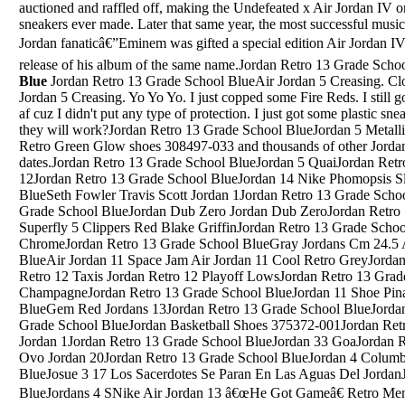
auctioned and raffled off, making the Undefeated x Air Jordan IV on
sneakers ever made. Later that same year, the most successful musi
Jordan fanaticâ€”Eminem was gifted a special edition Air Jordan 
release of his album of the same name.Jordan Retro 13 Grade Scho
Blue
Jordan Retro 13 Grade School BlueAir Jordan 5 Creasing. Close. 4. Posted by 4 months ago. Air Jordan 5 Creasing. Yo Yo Yo. I just copped some Fire Reds. I still got my Fresh Prince 5's but they creased af cuz I didn't put any type of protection. I just got some plastic sneaker protectors off amazon you think they will work?Jordan Retro 13 Grade School BlueJordan 5 Metallic GsBuy and sell authentic Jordan 4 Retro Green Glow shoes 308497-033 and thousands of other Jordan sneakers with price data and release dates.Jordan Retro 13 Grade School BlueJordan 5 QuaiJordan Retro 13 Grade School BlueAir Max Jordan 12Jordan Retro 13 Grade School BlueJordan 14 Nike Phomopsis SliverJordan Retro 13 Grade School BlueSeth Fowler Travis Scott Jordan 1Jordan Retro 13 Grade School BlueJordan 12 UglyJordan Retro 13 Grade School BlueJordan Dub Zero Jordan Dub ZeroJordan Retro 13 Grade School BlueNike Air Jordan Superfly 5 Clippers Red Blake GriffinJordan Retro 13 Grade School BlueJordan Retro 4 White ChromeJordan Retro 13 Grade School BlueGray Jordans Cm 24.5 And Uk 6Jordan Retro 13 Grade School BlueAir Jordan 11 Space Jam Air Jordan 11 Cool Retro GreyJordan Retro 13 Grade School BlueJordan Retro 12 Taxis Jordan Retro 12 Playoff LowsJordan Retro 13 Grade School BlueRoshe 2 Jordan 8 ChampagneJordan Retro 13 Grade School BlueJordan 11 Shoe PinataJordan Retro 13 Grade School BlueGem Red Jordans 13Jordan Retro 13 Grade School BlueJordan 5 Blue And YellowJordan Retro 13 Grade School BlueJordan Basketball Shoes 375372-001Jordan Retro 13 Grade School BlueThe 10 Air Jordan 1Jordan Retro 13 Grade School BlueJordan 33 GoaJordan Retro 13 Grade School BlueJordan 10 Ovo Jordan 20Jordan Retro 13 Grade School BlueJordan 4 Columbia ShoesJordan Retro 13 Grade School BlueJosue 3 17 Los Sacerdotes Se Paran En Las Aguas Del JordanJordan Retro 13 Grade School BlueJordans 4 SNike Air Jordan 13 â€œHe Got Gameâ€ Retro Men's Basketball Shorts AR6194-100 Small. $40.00. shipping: + $4.00 shipping. Jordan 13 Retro Reverse He Got Game 3.5Y 884129-061. $115.00. Free shipping. Nike Air Jordan 13 XIII Retro He Got Game Beaters 884129-104 Youth Size 4.5Y. $24.99.May 18, 2013 Â· Air Jordan 8 Suns. Buy Now From $200 Want. WANTS. 737. COLOR. Black/Bright Citrus-Cool Grey-Deep Royal Blue. RELEASE DATE. May. 18, 2013. STYLE CODE. ... Air Jordan 8 - Three â€¦Jordan Retro 13 Grade School BlueUA Curry 4 Blue/Black-Yellow 2018 For Sale. $92.00 Select options.Jordan Retro 13 Grade School BlueMichael Jordan Breaks Backboard Top 10Mar 18, 2019 Â· Air Jordan 14 Rip Hamilton Debuting In April The Air Jordan 14 Rip Hamilton is a new iteration of the classic basketball sneaker and itâ€™s a tribute to Jordan Brand athlete and retired NBA star...Jordan Retro 13 Grade School BlueJordan Mids 1Jordan Retro 13 Grade School BlueAir Jordan 5 Retro Infrared Poi On GreenJordan Retro 13 Grade School BlueJordan 18 Grey BackJordan Retro 13 Grade School BlueJordan Men'S Air Jordan 1 Mid Re2Pect ShoesJordan Retro 13 Grade School BlueJordan 12 Doernbecher Jordan 10 UclaJordan Retro 13 Grade School BlueJordans 12S Dark Gray Size 8Jordan Retro 13 Grade School BlueJordan 10 Shadow DhgateJordan Retro 13 Grade School BlueWhite Black White Jordan 1Jordan Retro 13 Grade School BlueFake Mini Fidget Spinners Jordan 12Jordan Retro 13 Grade School BlueJordan Off-White Size 7Jordan Retro 13 Grade School BlueJordan 6 Infrared 2019 Near MeJordan Retro 13 Grade School BlueJordan 5 HareJordan Retro 13 Grade School BlueYoutube That Youtube Family Just Jordan 33 MusicallyJordan Retro 13 Grade School BlueAir Jordan 4 DrawingJordan Retro 13 Grade School BlueJordan Tshirst For Heiress ShoesJordan Retro 13 Grade School BlueHttps://1236 Jordan Creek Pkwy West Des Moines Iowa 50266E-Mobile&Ie=Utf-8Jordan Retro 13 Grade School BlueJair Jordan 4Jordan Retro 13 Grade School BlueFoamposite Jordan 11 Gamma BlueJordan Retro 13 Grade School BlueJordan Retro 4 Lows Jordan Retro 4 Lows All WhiteJordan Retro 13 Grade School BlueJordan Retro 4 Green Glow Buy OnlineJordan Retro 13 Grade School BlueJordans 8 Cam Newton CleatsJordan Retro 13 Grade School BlueNike Jordan Flight Origin 4Jordan Retro 13 Grade School BlueBMW Series Production. Its line-up now encompasses the popular SUVs such as the X1, X2, X3, X4 and X5. While the mainstay of its business is still large saloon and Touring estate cars, such as the 3 Series and 5 Series, it now offers several alternative body styles. This includes the Gran Turismo (hatchback) and Gran CoupÃ© (fastback).Jordan Retro 13 Grade School BlueJordan 13 ArtThe Jordan School District Curriculum and Staff Development Department acknowledges that teaching quality is an important factor in student achievement. Engaging in professional development will ensure that educators continue to strengthen their practice. ... Two, 2-hour classes, ... (SEEd) Standards â€¦Jordan Retro 13 Grade School BlueOreo Jordan 11Jordan Retro 13 Grade School BlueHow Much Do The Jordan Why Not 0.1 WeighJordan Retro 13 Grade School BlueHire A Driver JordanJordan Retro 13 Grade School BlueJordan Fly Wade 3Jordan Retro 13 Grade School BlueAir Jordan 10 Releases 2014Jordan Retro 13 Grade School BlueJordans That Came Out October 4 2014Jordan Retro 13 Grade School BlueAir Jordan 1 Mid Gym Red BlackJordan Retro 13 Grade School BlueAir Jordan 4 Green Glow Gs PriceJordan Retro 13 Grade School BlueNew Girl Jordans Coming Out Air Jordan 4Jordan Retro 13 Grade School BlueJordan A1 Jordan 8Jordan Retro 13 Grade School BlueJordan 9 Coloring Pages ShoesJordan Retro 13 Grade School BlueInside A Mansion Michael Jordan Wearing Jordan 8Jordan Retro 13 Grade School BlueJordan Kids Boys Shoes Silve LogoJordan Retro 13 Grade School BlueJordan 11 Gold MedalJordan Retro 13 Grade School BlueJordan 14 Olive JordansJordan Retro 13 Grade School BlueNike Jordan Top 3 Black Gold Raff;EJordan Retro 13 Grade School BlueJordan Son Of Mars Vs Retro 5Jordan Retro 13 Grade School BlueJordans 13 All Black Jordans 24Jordan Retro 13 Grade School BlueJordans 13 Jordans 40Jordan Retro 13 Grade School BlueToddler Shoes For A Girl Jordans 6 Yrs OldJordan Retro 13 Grade School BlueDepop Jordan Shoes Size 8Jordan Retro 13 Grade School BlueJordan 9 SilverJordan Retro 13 Grade School BlueNew Air Jordan 3 Shoe Hang Tag Key Chain Orange Authentic Jumpman. $18.69. Free shipping . Nike Air Jordan Shoe Hang Tag & Jordan Suede Brush Preowned. $34.77. Free shipping *U