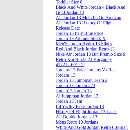
Toddler Size 8
Black And White Jordan 4 Black And
Gold Jordan 13
Air Jordan 13 Melo Pe On Amozon
Air Jordan 13 History Of Flight
Release Date
Jordan 13 Italy Blue Price
Jordan 13 Altitude Stock X
Men'S Jordan Hydro 13 Slides
Red And Black Jordan Retro 13
Nike Air Jordan 13 Bin Premio Size 9
Retro Xiii Bin23 23 Burgundy
417212-601 Ds
Jordans 13 Fake Jordans Vs Real
Jordans 13
Jordan 13 Jumpman Team 2
Jordan 13 Jordan 223
Jordan15 Jordan 13
Aj Jumpman Jordan 13
Jordan 13 Jem
Lil Yacthy Fake Jordan 13
Hisory Of Flight Jordan 13 Laces
Air Bubble Jordans 13
Mens Retro 13 Jordans
White And Gold Jordan Retro 6 Jordan