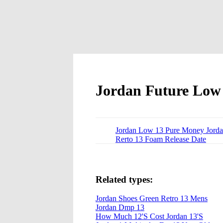
Jordan Future Low
Jordan Low 13 Pure Money Jord
Rerto 13 Foam Release Date
Related types:
Jordan Shoes Green Retro 13 Mens
Jordan Dmp 13
How Much 12'S Cost Jordan 13'S