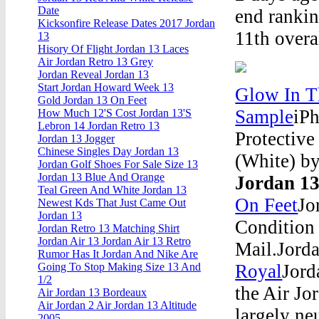
Date
end rankin
Kicksonfire Release Dates 2017 Jordan
11th overa
13
Hisory Of Flight Jordan 13 Laces
Air Jordan Retro 13 Grey
Jordan Reveal Jordan 13
Start Jordan Howard Week 13
Glow In T
Gold Jordan 13 On Feet
Sample
iP
How Much 12'S Cost Jordan 13'S
Lebron 14 Jordan Retro 13
Protectiv
Jordan 13 Jogger
Chinese Singles Day Jordan 13
(White) by
Jordan Golf Shoes For Sale Size 13
Jordan 13 Blue And Orange
Jordan 1
Teal Green And White Jordan 13
On Feet
Jo
Newest Kds That Just Came Out
Jordan 13
Condition
Jordan Retro 13 Matching Shirt
Jordan Air 13 Jordan Air 13 Retro
Mail.Jord
Rumor Has It Jordan And Nike Are
Royal
Jord
Going To Stop Making Size 13 And
1/2
the Air Jo
Air Jordan 13 Bordeaux
Air Jordan 2 Air Jordan 13 Altitude
largely ne
2005