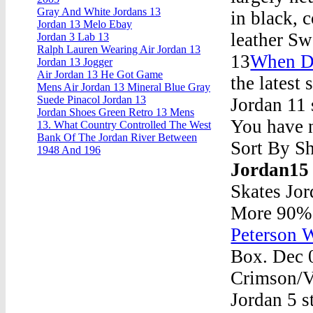
Gray And White Jordans 13
in black, 
Jordan 13 Melo Ebay
leather S
Jordan 3 Lab 13
Ralph Lauren Wearing Air Jordan 13
13
When Di
Jordan 13 Jogger
Air Jordan 13 He Got Game
the latest
Mens Air Jordan 13 Mineral Blue Gray
Suede Pinacol Jordan 13
Jordan 11 
Jordan Shoes Green Retro 13 Mens
You have n
13. What Country Controlled The West
Bank Of The Jordan River Between
Sort By Sh
1948 And 196
Jordan15
Skates Jo
More 90% 
Peterson 
Box. Dec 
Crimson/Vo
Jordan 5 s