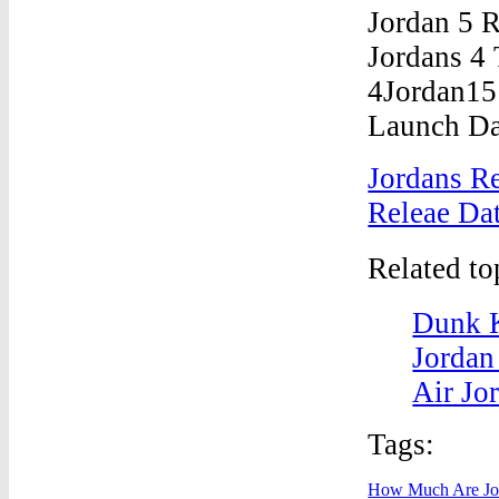
Jordans Re
Releae Da
Related t
Dunk K
Jordan
Air Jo
Tags:
How Much Are Jor