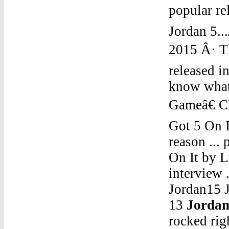
popular re
Jordan 5.
2015 Â· T
released i
know what
Gameâ€ C
Got 5 On I
reason ...
On It by L
interview 
Jordan15 
13
Jordan
rocked ri