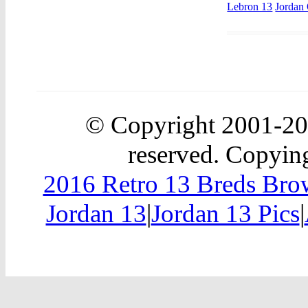
Lebron 13
Jordan 
© Copyright 2001-2
reserved. Copying
2016 Retro 13 Breds Bro
Jordan 13
|
Jordan 13 Pics
|