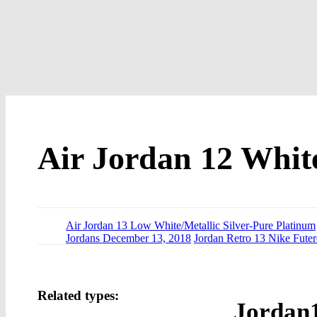
Air Jordan 12 Whit
Air Jordan 13 Low White/Metallic Silver-Pure Platinum
Jordans December 13, 2018
Jordan Retro 13 Nike Futer
Related types:
Jordan