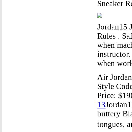
Sneaker Re
Jordan15 
Rules . Sa
when machi
instructor
when work
Air Jordan
Style Cod
Price: $1
13
Jordan1
buttery Bl
tongues, a