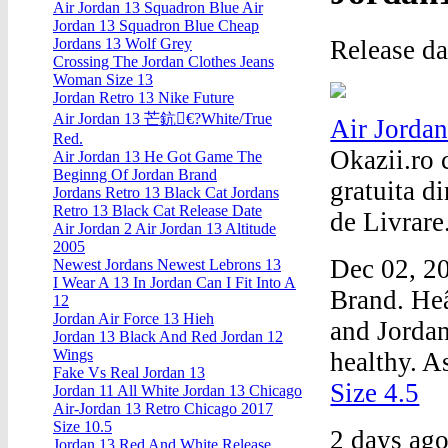
Air Jordan 13 Squadron Blue Air
Jordan 13 Squadron Blue Cheap
Release d
Jordans 13 Wolf Grey
Crossing The Jordan Clothes Jeans
Woman Size 13
Jordan Retro 13 Nike Future
Air Jordan 13 芒鈧€?White/True
Air Jorda
Red.
Okazii.ro 
Air Jordan 13 He Got Game The
Beginng Of Jordan Brand
gratuita d
Jordans Retro 13 Black Cat Jordans
Retro 13 Black Cat Release Date
de Livrare
Air Jordan 2 Air Jordan 13 Altitude
2005
Dec 02, 2
Newest Jordans Newest Lebrons 13
I Wear A 13 In Jordan Can I Fit Into A
Brand. Heâ
12
Jordan Air Force 13 Hieh
and Jordan
Jordan 13 Black And Red Jordan 12
Wings
healthy. A
Fake Vs Real Jordan 13
Size 4.5
Jordan 11 All White Jordan 13 Chicago
Air-Jordan 13 Retro Chicago 2017
Size 10.5
2 days ago
Jordan 13 Red And White Release