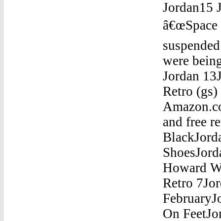
Jordan15 Jordan 13Mar 12, 2020 Â· If youâ€™ve seen â€œSpace Jam,â€ you know that the NBA season was also suspended in the movie after it was believed that players were being infected with some sort of illness.Jordan15 Jordan 13Jim Jordan Hearing Dec 9Buy Nike Air Jordan 4 Retro (gs) Big Kids 408452-146 and other Basketball at Amazon.com. Our wide selection is eligible for free shipping and free returns.Jordan15 Jordan 13Nike Jordan 1 BlackJordan15 Jordan 136 Shoes Made Of Jordan 6 Rings ShoesJordan15 Jordan 13Start Josh Gordon Or Jordan Howard Week 9Jordan15 Jordan 13Where To Buy Jordan Retro 7Jordan15 Jordan 13Jordan 10 Coming Out In FebruaryJordan15 Jordan 13Jordan 11 72-10 Sole Jordan 11 On FeetJordan15 Jordan 13What Does Nick Learn About Jordan After Spending Time With Her Chapter 3Jordan15 Jordan 13Jordan 6 With Shoe BoxJordan15 Jordan 132002 Jordan 7"Raptors"Jordan15 Jordan 13Jordan Lawton From BurslemJordan15 Jordan 13Jordan Ovo 12 Jordan Oreo 5Jordan15 Jordan 13Jordan 10 Retro ShanghaiJordan15 Jordan 13Just Don X Jordan Legacy 312 OriginalJordan15 Jordan 13Man Walking Wearing Jordan Shoes FrontJordan15 Jordan 13Air Jordan 1 Flyknit BhmJordan15 Jordan 13Sneaker Shields Jordan 5Jordan15 Jordan 13Jordan Thunder 4 2006Jordan15 Jordan 13Air Jordan Retro 5 MarsJordan15 Jordan 13Jordan 11 72-10 Kids Size 4Jordan15 Jordan 13Jordan 3 White Cement SwooshJordan15 Jordan 13Jordan 15 Red And White FootlockerJordan15 Jordan 13Jordan 19 Se LowThe Air Jordan 3 Retro Tinker SP 'Black Cement' puts an elevated build on its classic construction. The shoe's upper is built with a mix of suede and leather, finished in black and Cement Grey, with a stylized â€¦Dec 20, 2016 Â· Well, you should. Itâ€™s a modernized â€œTaxiâ€ rendering, updated to celebrate the Chinese zodiac next year. The Year of the Rooster plays host to this 20th anniversary Air Jordan 12 which denotes Chinese script at the tongue alo