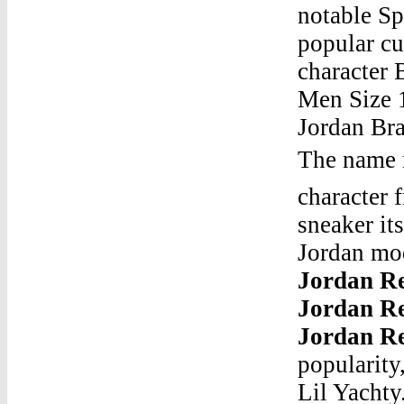
notable Sp
popular cu
character 
Men Size 1
Jordan Bra
The name 
character 
sneaker it
Jordan mo
Jordan Re
Jordan Re
Jordan Re
popularity
Lil Yachty