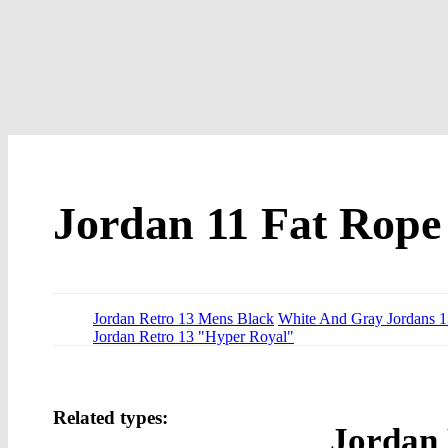
Jordan 11 Fat Rope
Jordan Retro 13 Mens Black
White And Gray Jordans 1
Jordan Retro 13 "Hyper Royal"
Related types:
Jordan 