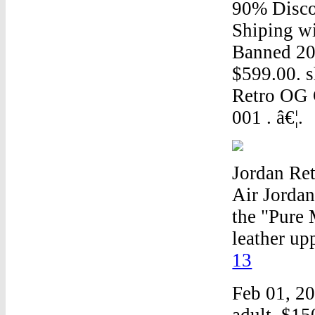
90% Disco
Shiping w
Banned 20
$599.00. s
Retro OG 
001 . â€¦.
Jordan Ret
Air Jordan
the "Pure 
leather up
13
Feb 01, 20
adult, $15