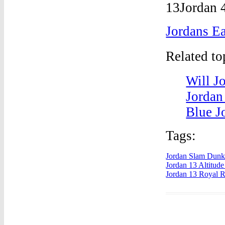
Jordans Ea
Related t
Will J
Jordan
Blue J
Tags:
Jordan Slam Dunk
Jordan 13 Altitud
Jordan 13 Royal R