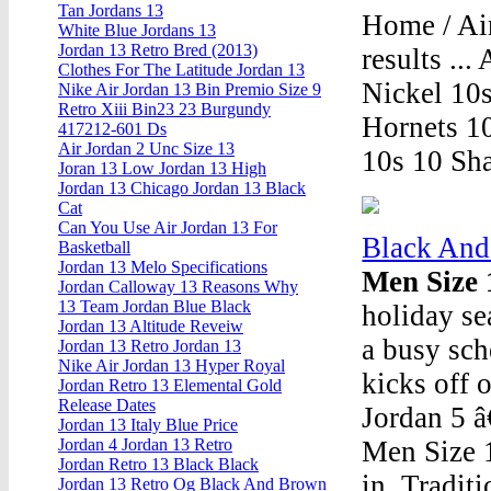
Tan Jordans 13
Home / Air
White Blue Jordans 13
Jordan 13 Retro Bred (2013)
results ..
Clothes For The Latitude Jordan 13
Nickel 10
Nike Air Jordan 13 Bin Premio Size 9
Retro Xiii Bin23 23 Burgundy
Hornets 1
417212-601 Ds
Air Jordan 2 Unc Size 13
10s 10 Sh
Joran 13 Low Jordan 13 High
Jordan 13 Chicago Jordan 13 Black
Cat
Can You Use Air Jordan 13 For
Black And
Basketball
Jordan 13 Melo Specifications
Men Size 
Jordan Calloway 13 Reasons Why
13 Team Jordan Blue Black
holiday se
Jordan 13 Altitude Reveiw
a busy sch
Jordan 13 Retro Jordan 13
Nike Air Jordan 13 Hyper Royal
kicks off 
Jordan Retro 13 Elemental Gold
Release Dates
Jordan 5 â
Jordan 13 Italy Blue Price
Men Size 
Jordan 4 Jordan 13 Retro
Jordan Retro 13 Black Black
in. Traditi
Jordan 13 Retro Og Black And Brown