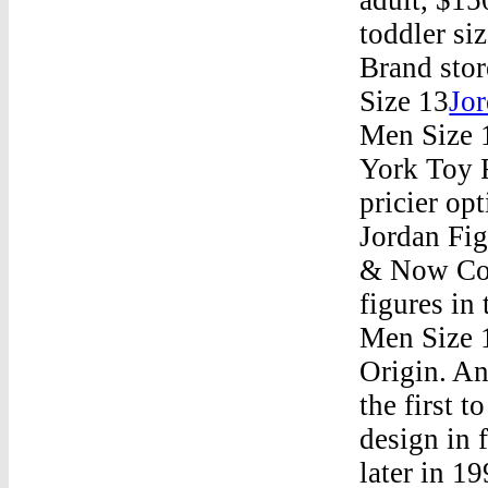
toddler siz
Brand stor
Size 13
Jo
Men Size 
York Toy F
pricier op
Jordan Fig
& Now Coll
figures in
Men Size 
Origin. An
the first t
design in 
later in 1