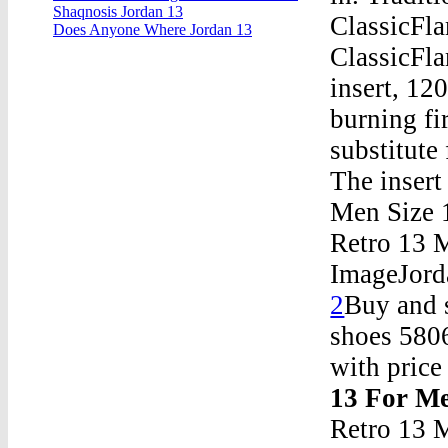
Shaqnosis Jordan 13
ClassicFla
Does Anyone Where Jordan 13
ClassicFla
insert, 12
burning fi
substitute 
The insert
Men Size 
Retro 13 M
ImageJord
2
Buy and 
shoes 580
with price
13 For M
Retro 13 