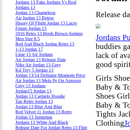
Jordans 13 Fake Jordans Vs Real
Jordans 13
Release d
Jordan 13 Chameleon
Air Jordan 13 Retros
Hisory Of Flight Jordan 13 Laces
Future Jordan 13
2016 Retro 13 Breds Brown Jordans
Jordans Pu
Men Size 8.5
Red And Black Jordan Retro 13
buddies ga
1-13 Jordan 17
lack of av
Lime 13 Air Jordans
Air Jordan 13 Release Date
good spirit
Nike Air Jordan 13 Grey
Kd Trey 5 Jordan 13
Jordan 13/14 Defining Moments Price
Girls Shoe
Air Jordan 13 Melo Pe On Amozon
Baby & Tod
Grey 13 Jordans
Jordan15 Jordan 13
Shoes Girl
Jordan 13 Carmelo Hoodie
Tan Retro Jordan 13
Baby & To
Jordan 13 Blue And Blue
Red Velvet 11 Jordan 13 Retro
Tights Jac
Jordan 13 Jumpman
Clothing
J
Jordans 13 White And Black
Release Date For Jordan Retro 13 Flint