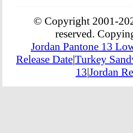
© Copyright 2001-2
reserved. Copying
Jordan Pantone 13 Lo
Release Date
|
Turkey Sand
13
|
Jordan R