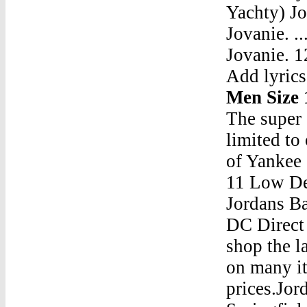
Yachty) Jo
Jovanie. .
Jovanie. 1
Add lyrics
Men Size 