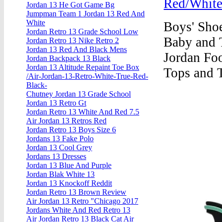
Red/Whit
Jordan 13 He Got Game Bg
Jumpman Team 1 Jordan 13 Red And
White
Boys' Sho
Jordan Retro 13 Grade School Low
Baby and T
Jordan Retro 13 Nike Retro 2
Jordan 13 Red And Black Mens
Jordan Foo
Jordan Backpack 13 Black
Jordan 13 Altitude Repaint Toe Box
Tops and T
/Air-Jordan-13-Retro-White-True-Red-
Black-
Chutney Jordan 13 Grade School
Jordan 13 Retro Gt
Jordan Retro 13 White And Red 7.5
Air Jordan 13 Retros Red
Jordan Retro 13 Boys Size 6
Jordans 13 Fake Polo
Jordan 13 Cool Grey
Jordans 13 Dresses
Jordan 13 Blue And Purple
Jordan Blak White 13
Jordan 13 Knockoff Reddit
Jordan Retro 13 Brown Review
Air Jordan 13 Retro "Chicago 2017
Jordans White And Red Retro 13
Air Jordan Retro 13 Black Cat Air