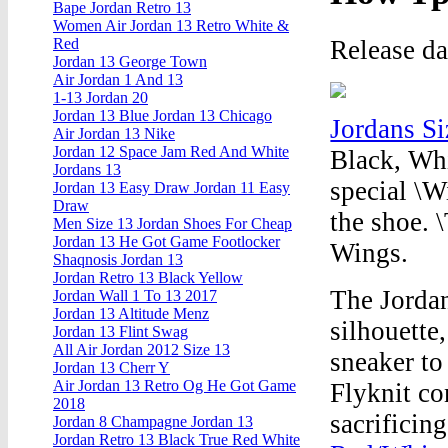
Bape Jordan Retro 13
Women Air Jordan 13 Retro White &
Release d
Red
Jordan 13 George Town
Air Jordan 1 And 13
1-13 Jordan 20
Jordan 13 Blue Jordan 13 Chicago
Jordans S
Air Jordan 13 Nike
Jordan 12 Space Jam Red And White
Black, Whi
Jordans 13
special \W
Jordan 13 Easy Draw Jordan 11 Easy
Draw
the shoe. 
Men Size 13 Jordan Shoes For Cheap
Jordan 13 He Got Game Footlocker
Wings.
Shaqnosis Jordan 13
Jordan Retro 13 Black Yellow
The Jordan
Jordan Wall 1 To 13 2017
Jordan 13 Altitude Menz
silhouette
Jordan 13 Flint Swag
All Air Jordan 2012 Size 13
sneaker to
Jordan 13 Cherr Y
Air Jordan 13 Retro Og He Got Game
Flyknit co
2018
sacrificin
Jordan 8 Champagne Jordan 13
Jordan Retro 13 Black True Red White