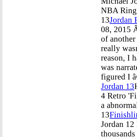
Michael Jo
NBA Ring
13
Jordan 
08, 2015 Â
of another 
really was
reason, I 
was narrat
figured I 
Jordan 13
4 Retro 'F
a abnormal
13
Finishl
Jordan 12
thousands 