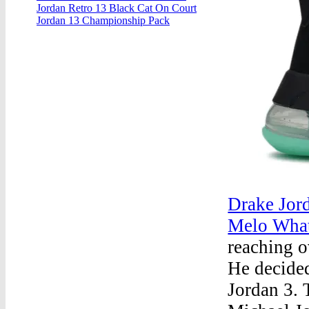
Jordan Retro 13 Black Cat On Court
Jordan 13 Championship Pack
Drake Jor
Melo What
reaching o
He decided
Jordan 3. 