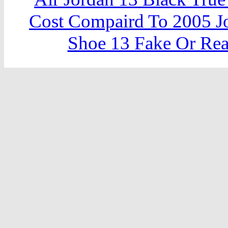
Cost Compaird To 2005 J
Shoe 13 Fake Or Rea