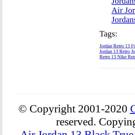
Jordan
Air Jo
Jordan
Tags:
Jordan Retro 13 F
Jordan 13 Retro
J
Retro 13 Nike Ret
© Copyright 2001-2020
G
reserved. Copying
Air Jordan 13 Black Tru