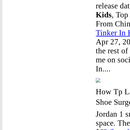
release da
Kids
, Top
From Chin
Tinker In 
Apr 27, 20
the rest o
me on soc
In....
How Tp La
Shoe Surge
Jordan 1 
space. Th