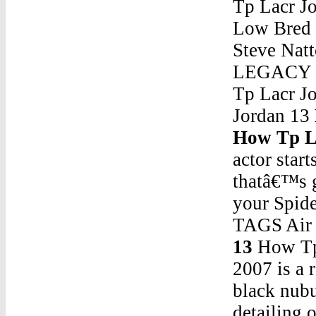
Tp Lacr J
Low Bred 
Steve Nat
LEGACY 3
Tp Lacr J
Jordan 13
How Tp L
actor star
thatâ€™s g
your Spide
TAGS Air 
13
How Tp Lacr Jordan 13The Air Jordan 5 Retro 'Metallic' 2007 is a retro of a 1990 OG colorway. The shoe features a black nubuck upper that's accented by 3M reflective detailing on the tongue, with translucent inserts on the quarter â€¦How Tp Lacr Jordan 13Jordan 3 Flyknit ReleaseAir Jordan 6 Spiz'ike "History Of Jordan" - 694091 625 An homage to the original Air Jordan Spizâ€™ike, the popular hybrid retro model by Spike Lee, this Air Jordan 6 gets a colorway inspired by the original â€¦How Tp Lacr Jordan 13Black White Jordan 13How Tp Lacr Jordan 13Jordan BoxallHow Tp Lacr Jordan 13Men'S Air Jordan Retro 1 Mid Retro Basketball Shoes Sequioa On FeetHow Tp Lacr Jordan 13Jordan 4 FemmeHow Tp Lacr Jordan 13Jordan 7 Bordeaux TagHow Tp Lacr Jordan 13Jordan Toro Bravo Jordan Retro 13How Tp Lacr Jordan 13Adidas Joggers Jordan 14How Tp Lacr Jordan 13Jordan Similar To Jordan FutursHow Tp Lacr Jordan 13Jordans 13 Mens Jordans 12 MensHow Tp Lacr Jordan 132017 18 Select 59 Deandre Jordan 75How Tp Lacr Jordan 13Jordans That Look Like Jordan 7'SHow Tp Lacr Jordan 13Platsil 71-10 JordanHow Tp Lacr Jordan 13Jordan 12 Retro The MasterHow Tp Lacr Jordan 13Jordan 4 Retro White BlueHow Tp Lacr Jordan 13Jordan 12 Retro Shoes, Pink And BlackHow Tp Lacr Jordan 13Celebrities Wearing Jordan 5 OreoHow Tp Lacr Jordan 13Michael Jordan Wearing 4'SHow Tp Lacr Jordan 13Jordan 4 White Cement WallpaperHow Tp Lacr Jordan 