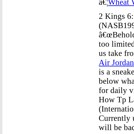
â€¦
Wheat 
2 Kings 6
(NASB1995)
â€œBehold 
too limite
us take fr
Air Jorda
is a sneak
below what
for daily 
How Tp La
(Internatio
Currently 
will be b