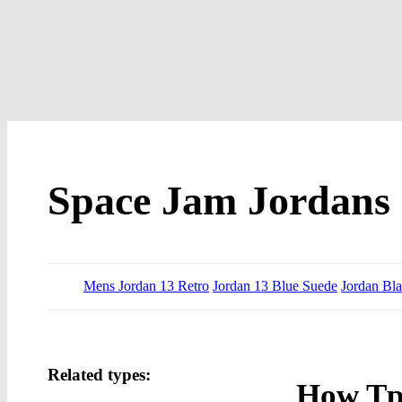
Space Jam Jordans
Mens Jordan 13 Retro
Jordan 13 Blue Suede
Jordan Bl
Related types:
How Tp