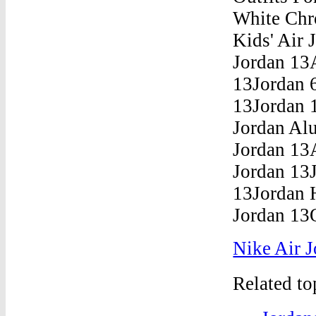
Nike Air 
Related t