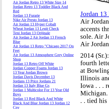
Air Jordan Retro 13 White Size 14
Jordan Retro 13 Toddler Black And
Red
Jordan 13
Jordan 13 Furarie
Air Jordan
Nike Air Presto Jordan 13
Air Jordan 13 Hyper Cobalt
accents th
Wheat Jordan 13 Legit Check
Teni Jordan 13 Orijinale
sole. Air 
Air Jordan 2 Air Jordan 13 French
Blue
Air Jordan
Air Jordan 13 Retro "Chicago 2017 On
Feet
2014 (Sr.)
Air Jordan 13 Atmosphere Grey Online
Shop
fourth lett
Jordan 13 Retro Off White
Jordan Copper Foams Jordan 13
at Bowling
13 Year Jordan Brown
Illinois an
Jordan Davis December 13
Jordans 13 Price Jordans 21
Iowa . . .
Jordan 13 Italy Blue Gs
Jordan 1 Multicolor For 13 Year Old
Michigan. 
Boys
Jordan 13 Red Black And White
. . tied hi
Black And Blue Jordan 13 Jordan 12
Cny