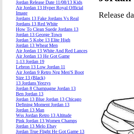
Jordan Release Date 11/08/13 Kids
Air Jordan 13 Hyper Royal Official
Release d
Image
Jordans 13 Fake Jordans Vs Real
Jordans 13 Red White
How To Clean Suede Jordans 13
Jordan 13 George Town
Jordan 5 Kobe 13 Elite High
Jordan 13 Wheat Men
Air Jordan 13 White And Red Lances
Air Jordan 13 He Got Game
1-13 Jordan 19
Lebron 13 Low Jordan 11
Air Jordan 9 Retro Nrg Men'S Boot
Size 13 (Black)
13 Jordans Yeezys
Jordan 8 Champagne Jordan 13
Ben Jordan 13
Jordan 13 Blue Jordan 13 Chicago
Defining Moment Jordan 13
Jordan 13 Man
Wss Jordan Retro 13 Altitude
Pink Jordan 13 Women Champs
Jordan 13 Melo Ebay
Jordan True Flight He Got Game 13