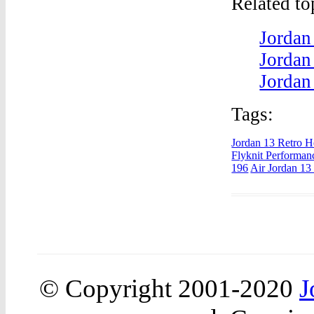
Related t
Jordan
Jordan
Jordan
Tags:
Jordan 13 Retro 
Flyknit Performan
196
Air Jordan 13
© Copyright 2001-2020
J