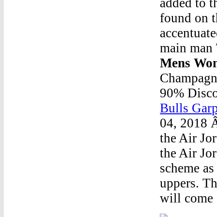
added to t
found on t
accentuate
main man 
Mens Wom
Champagne
90% Disco
Bulls Gar
04, 2018 Â
the Air Jo
the Air Jo
scheme as 
uppers. Th
will come 