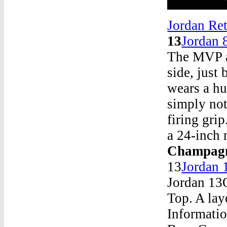
Jordan Re
13
Jordan 
The MVP ac
side, just
wears a hu
simply not
firing grip
a 24-inch 
Champagn
13
Jordan 
Jordan 13O
Top. A la
Informati