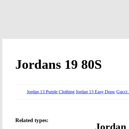
Jordans 19 80S
Jordan 13 Purple Clothing
Jordan 13 Easy Draw
Gucci 
Related types:
Jordan