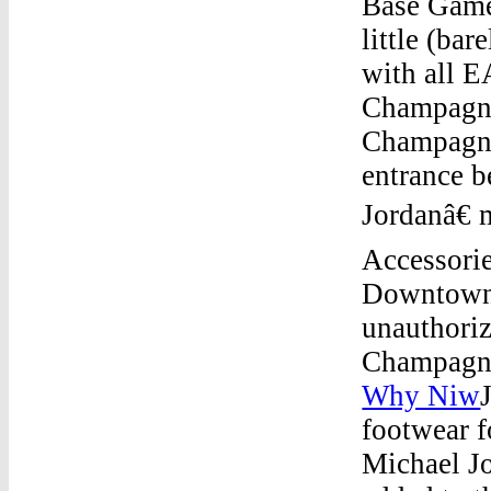
Base Game
little (ba
with all E
Champagne
Champagne
entrance b
Jordanâ€ 
Accessorie
Downtown.
unauthori
Champagne
Why Niw
footwear f
Michael Jo