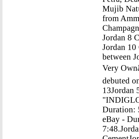
Mujib Natu
from Amma
Champagn
Jordan 8 Champagne Jordan 13Nov 28, 6766 Â· The Air Jordan 10 OVO is a limited edition shoe collaboration between Jordan Brand and Drakeâ€™s â€œOctoberâ€™s Very Ownâ€ clothing line. The white colorway officially debuted on September 12th, â€¦Jordan 8 Champagne Jordan 13Jordan 5 Shanghai Real Vs FakeAIR JORDAN 14 "INDIGLO" PLUS ADDRESSING YOUTUBE BEEF!!! - Duration: 5:27. ... Fake AIR JORDAN 8 Bugs Bunny from eBay - Duration: 7:48. jumpmanbostic 215,348 views. 7:48.Jordan 8 Champagne Jordan 13Real Jordan 4 CementJordan 8 Champagne Jordan 13Jordan 6 Infrared PinkJordan 8 Champagne Jordan 13Jordan 6 Retro Jordan 15Jordan 8 Champagne Jordan 13New Shoes Coming Out JordanJordan 8 Champagne Jordan 13Jordan Reteo 6 Vs 6Jordan 8 Champagne Jordan 13Jordan 1 For WomenJordan 8 Champagne Jordan 13Cheap Jordan 8 Cheap Jordans From ChinaJordan 8 Champagne Jordan 13Buy Jordan 4Jordan 8 Champagne Jordan 13Air Jordan 5 TemplateJordan 8 Champagne Jordan 13Jordan 4 Green Glow Legit CheckJordan 8 Champagne Jordan 13Jordan Pinnacle 6S Jordan 12 OvoJordan 8 Champagne Jordan 13Jordan 12 French Blue EbayJordan 8 Champagne Jordan 13Wwe Jordan MylesJordan 8 Champagne Jordan 13Air Jordan Retro 5 White RedJordan 8 Champagne Jordan 13Jordan Concord 11 Navy Blue And GoldJordan 8 Champagne Jordan 13Hombre Jordan ShoesJordan 8 Champagne Jordan 13Air Jordan 3 Retro Jth Nrg 'Bio Beige' OutfitJordan 8 Champagne Jordan 13Jordan Future Low WhiteJordan 8 Champagne Jordan 13Will Jordan 10 Shadow SitJordan 8 Champagne Jordan 13Air Jordan 5 ImagesJordan 8 Champagne Jordan 13New Red White And Blue Jordans Outfit To Go With Thee Shoes Outfits In Greece MallJordan 8 Champagne Jordan 13Jordan 5 Red WhiteThe Jordan Why Not Zero.1 was the Jordan Brand's first signature shoe for NBA superstar Russell Westbrook. Built with many performance elements, the shoe also represents Westbroo