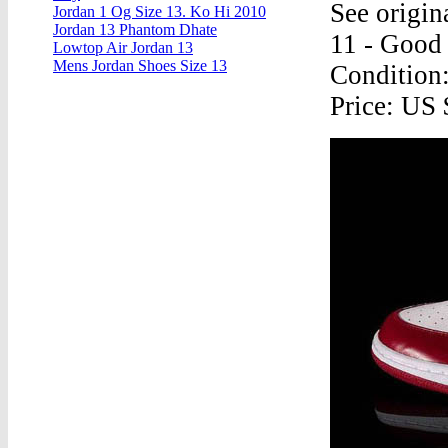
See origin
Jordan 1 Og Size 13. Ko Hi 2010
Jordan 13 Phantom Dhate
11 - Good 
Lowtop Air Jordan 13
Mens Jordan Shoes Size 13
Condition
Price: US 