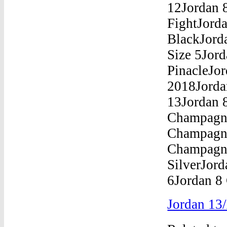
Jordan 13