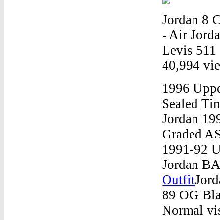
Jordan 8 
- Air Jor
Levis 511 
40,994 vi
1996 Uppe
Sealed Tin
Jordan 19
Graded AS
1991-92 U
Jordan BA
Outfit
Jord
89 OG Bla
Normal vis