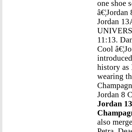
one shoe s
â€¦Jordan
Jordan 1
UNIVERS
11:13. Da
Cool â€¦J
introduced
history as
wearing t
Champagn
Jordan 8 
Jordan 1
Champagn
also merge
Petra, Dea