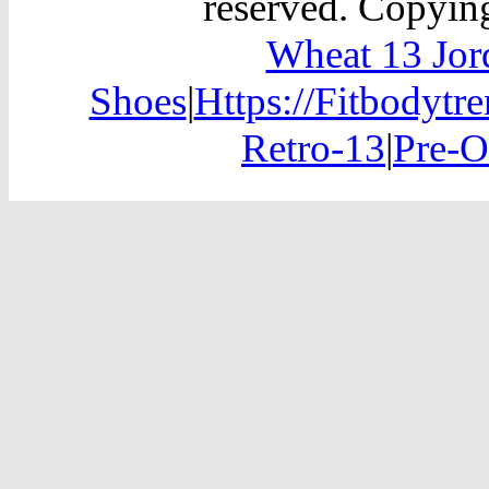
reserved. Copying
Wheat 13 Jor
Shoes
|
Https://Fitbodytr
Retro-13
|
Pre-O