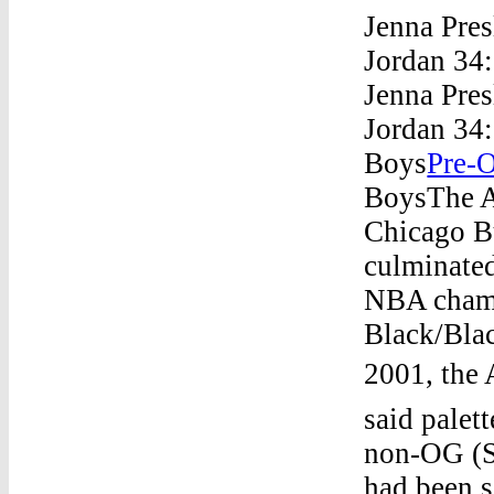
Jenna Pres
Jordan 34:
Jenna Pres
Jordan 34:
Boys
Pre-O
BoysThe A
Chicago B
culminated
NBA champ
Black/Bla
2001, the 
said palett
non-OG (S
had been s