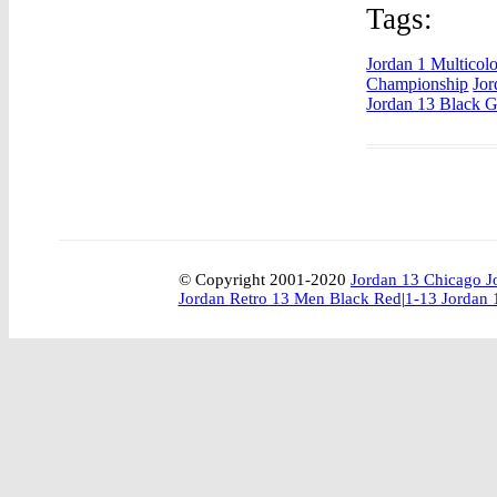
Tags:
Jordan 1 Multicol
Championship
Jor
Jordan 13 Black 
© Copyright 2001-2020
Jordan 13 Chicago J
Jordan Retro 13 Men Black Red
|
1-13 Jordan 