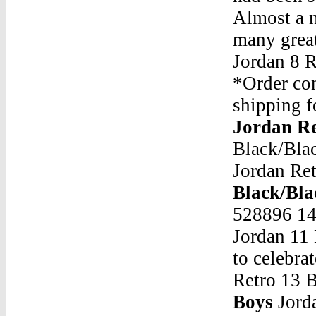
Almost a 
many great
Jordan 8 
*Order con
shipping 
Jordan Re
Black/Bla
Jordan Re
Black/Bla
528896 145
Jordan 11 
to celebra
Retro 13 
Boys
Jordan Retro 13 Black/Black Boys1-16 of 166 results for "jordan shoe cleaner" Skip to main search results Eligible for Free Shipping. Free Shipping by Amazon ... Sneaker Cleaning Products - 8 oz Sneakers Cleaner Natural Solution, Shoe Deodorizer, Stain and Water Repellent Spray- Safe on Vinyl, Nubuck, Suede, Canvas, Mesh, Cloth & More.Jordan Retro 13 Black/Black BoysRestock Travis Scott Jordan 1Apr 08, 2008 Â· Jordan Hydro 4 Sandal With Summer right around the corner, Jordan Brand releases their Jordan Hydro 4 Sandal just in time for the long Summer days. The sandal is introduced in Black, â€¦Jordan Retro 13 Black/Black BoysJordan 5 Low Jordan AquaJordan Retro 13 Black/Black BoysMichael B. Jordan MoviesJordan Retro 13 Black/Black BoysFake Jordan 14 Jordan 17Jordan Retro 13 Black/Black BoysJordan 9 Blue And WhiteJordan Retro 13 Black/Black BoysSize 13 JordansJordan Retro 13 Black/Black BoysJordan Spizike Red And Black On FootJordan Retro 13 Black/Black BoysAir Jordan 1 One Mid Obsidian Game Roy