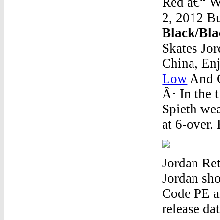
Red â€“ W
2, 2012 B
Black/Bl
Skates Jo
China, En
Low
And G
Â· In the 
Spieth wea
at 6-over.
Jordan Ret
Jordan sho
Code PE an
release dat