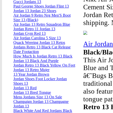
Gucci Jordans 13
Cement Si
Paul George Shoes Jordan Flint 13
Jordan 13 Jordan 23 Shoes
Jordan Re
Air Jordan 9 Retro Nrg Men'S Boot
Size 13 (Black)
shipping. 
Air Jordan 13 Retro Squadron Blue
Jordan Retro 11 Jordan 13
Jordan Gym Red 13
Air Jordan Carolina 5 Size 13
Air Jorda
Quack Wereing Jordan 13 Retos
Jordans Retro 13 Black Cat Release
Black/Bla
Date Footaction
How Much Is Jordan Retro 13 Black
This Air J
Jordan 13 Black And Purple
Jordan Retro 13 Black Yellow On Feet
Blue and 
Jordan 13 Retro Mujer
â€˜Bugs Bu
13 Year Jordan Brown
Jordan Shoes Foot Locker Jordan
traditiona
Shoes 13
Jordan 13 Red
also featur
Jordan 13 Bred Tongue
Mens Jordans Size 13 On Sale
tongue pat
Champaign Jordan 13 Champagne
Retro 13 
Jordan 13
Black White And Red Jordans Black