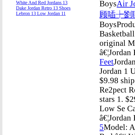
Boys
Air 
White And Red Jordans 13
Dake Jordan Retro 13 Shoes
顾喢┾劉
Lebron 13 Low Jordan 11
BoysProdu
Basketball
original M
â€¦Jordan
Feet
Jordan
Jordan 1 U
$9.98 ship
Re2pect R
stars 1. $
Low Se Ca
â€¦Jordan
5
Model: Ai