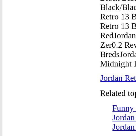
Jordan Re
Related t
Funny 
Jordan
Jordan