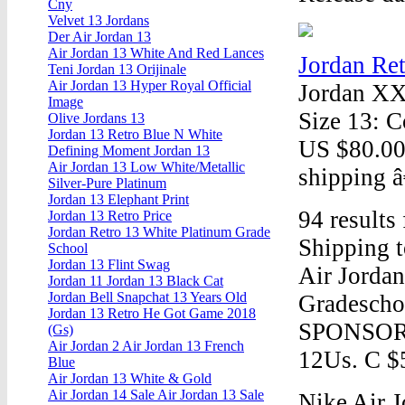
Cny
Velvet 13 Jordans
Der Air Jordan 13
Air Jordan 13 White And Red Lances
Jordan Re
Teni Jordan 13 Orijinale
Air Jordan 13 Hyper Royal Official
Jordan XX9
Image
Size 13: C
Olive Jordans 13
Jordan 13 Retro Blue N White
US $80.00.
Defining Moment Jordan 13
Air Jordan 13 Low White/Metallic
shipping â
Silver-Pure Platinum
Jordan 13 Elephant Print
94 results 
Jordan 13 Retro Price
Jordan Retro 13 White Platinum Grade
Shipping 
School
Jordan 13 Flint Swag
Air Jordan
Jordan 11 Jordan 13 Black Cat
Jordan Bell Snapchat 13 Years Old
Gradescho
Jordan 13 Retro He Got Game 2018
SPONSORED
(Gs)
Air Jordan 2 Air Jordan 13 French
12Us. C $5
Blue
Air Jordan 13 White & Gold
Air Jordan 14 Sale Air Jordan 13 Sale
Nike Air 