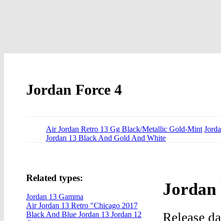
Jordan Force 4
Air Jordan Retro 13 Gg Black/Metallic Gold-Mint
Jorda
Jordan 13 Black And Gold And White
Related types:
Jordan 
Jordan 13 Gamma
Air Jordan 13 Retro "Chicago 2017
Release d
Black And Blue Jordan 13 Jordan 12