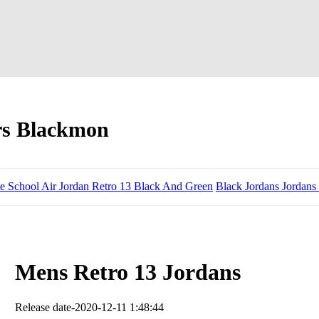
rs Blackmon
e School Air Jordan Retro 13 Black And Green
Black Jordans Jordans
Mens Retro 13 Jordans
Release date-2020-12-11 1:48:44