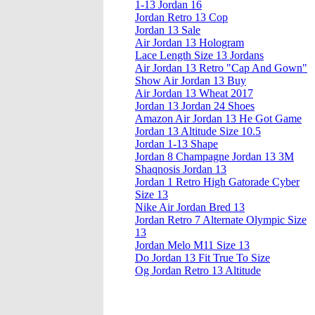
1-13 Jordan 16
Jordan Retro 13 Cop
Jordan 13 Sale
Air Jordan 13 Hologram
Lace Length Size 13 Jordans
Air Jordan 13 Retro "Cap And Gown"
Show Air Jordan 13 Buy
Air Jordan 13 Wheat 2017
Jordan 13 Jordan 24 Shoes
Amazon Air Jordan 13 He Got Game
Jordan 13 Altitude Size 10.5
Jordan 1-13 Shape
Jordan 8 Champagne Jordan 13 3M
Shaqnosis Jordan 13
Jordan 1 Retro High Gatorade Cyber
Size 13
Nike Air Jordan Bred 13
Jordan Retro 7 Alternate Olympic Size
13
Jordan Melo M11 Size 13
Do Jordan 13 Fit True To Size
Og Jordan Retro 13 Altitude