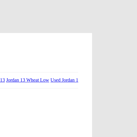
 13
Jordan 13 Wheat Low
Used Jordan 1