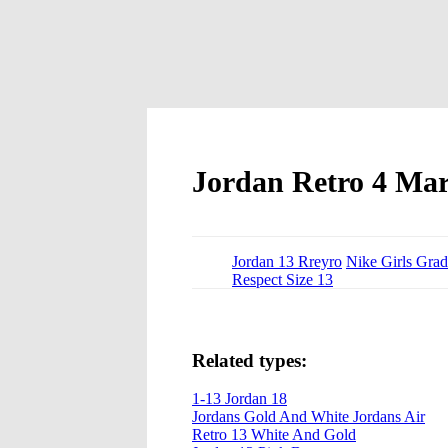
Jordan Retro 4 Ma
Jordan 13 Rreyro
Nike Girls Grad
Respect Size 13
Related types:
1-13 Jordan 18
Jordans Gold And White Jordans Air
Retro 13 White And Gold