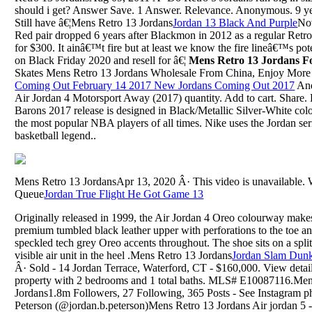
should i get? Answer Save. 1 Answer. Relevance. Anonymous. 9 years
Still have â€¦Mens Retro 13 Jordans
Jordan 13 Black And Purple
Nov
Red pair dropped 6 years after Blackmon in 2012 as a regular Retro 
for $300. It ainâ€™t fire but at least we know the fire lineâ€™s pot
on Black Friday 2020 and resell for â€¦
Mens Retro 13 Jordans 
Skates Mens Retro 13 Jordans Wholesale From China, Enjoy Mor
Coming Out February 14 2017 New Jordans Coming Out 2017
And
Air Jordan 4 Motorsport Away (2017) quantity. Add to cart. Share.
Barons 2017 release is designed in Black/Metallic Silver-White col
the most popular NBA players of all times. Nike uses the Jordan seri
basketball legend..
Mens Retro 13 JordansApr 13, 2020 Â· This video is unavailabl
Queue
Jordan True Flight He Got Game 13
Originally released in 1999, the Air Jordan 4 Oreo colourway make
premium tumbled black leather upper with perforations to the toe and 
speckled tech grey Oreo accents throughout. The shoe sits on a spli
visible air unit in the heel .Mens Retro 13 Jordans
Jordan Slam Dun
Â· Sold - 14 Jordan Terrace, Waterford, CT - $160,000. View detail
property with 2 bedrooms and 1 total baths. MLS# E10087116.Men
Jordans1.8m Followers, 27 Following, 365 Posts - See Instagram p
Peterson (@jordan.b.peterson)Mens Retro 13 Jordans Air jordan 5 -