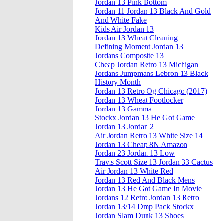
Jordan 13 Pink Bottom
Jordan 11 Jordan 13 Black And Gold
And White Fake
Kids Air Jordan 13
Jordan 13 Wheat Cleaning
Defining Moment Jordan 13
Jordans Composite 13
Cheap Jordan Retro 13 Michigan
Jordans Jumpmans Lebron 13 Black
History Month
Jordan 13 Retro Og Chicago (2017)
Jordan 13 Wheat Footlocker
Jordan 13 Gamma
Stockx Jordan 13 He Got Game
Jordan 13 Jordan 2
Air Jordan Retro 13 White Size 14
Jordan 13 Cheap 8N Amazon
Jordan 23 Jordan 13 Low
Travis Scott Size 13 Jordan 33 Cactus
Air Jordan 13 White Red
Jordan 13 Red And Black Mens
Jordan 13 He Got Game In Movie
Jordans 12 Retro Jordan 13 Retro
Jordan 13/14 Dmp Pack Stockx
Jordan Slam Dunk 13 Shoes