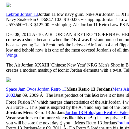
Lebron Jordan 13
Jordan 11 low navy gum. Nike Air Jordan 11 XI
Navy Snakeskin CD6847-102. $100.00. + shipping. Jordan 1 Low
- 553560~123. $125.00. + shipping. Air Jordan 11 Retro Low PS 
Dec 08, 2014 Â· 10. AIR JORDAN 4 RETRO "DOERNBECHER" Pr
come as a shock because when the DB 4 was first announced no on
because young Isaiah Scott took the beloved Air Jordan 4 and flippe
low and behold now it is one of the most coveted Jordan's of all tim
Wings
The Air Jordan XXXIII 'Chinese New Year' NRG Men's Shoe in Bla
creates a modern mashup of iconic Jordan elements with a twist. Tak
Space Jam Ovos Jordan Retro 13
Mens Retro 13 Jordans
Mens Air
2002
Jan 09, 2009 Â· The latest product of this â€œlove it or hate it
Force Fusion IV which merges characteristics of the Air Jordan 4 wi
Air Force 1. This pair is inspired by the AJ4 and any fan of the Jo
Jordans
Mens Retro 13 Jordans
Jordan 13 Hologram Real Vs Fake
Wearewarriors.co for more videos like this one! :) It's my private fi
you will be sore the next day ;) you ...Mens Retro 13 Jordans
Jordan
Retro 13 JordansAug 09, 2011 Â· Do Retro 5 Jordans run big in size?