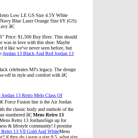
 Retro Low LE GS Size 4.5Y White
 Navy Blue Laser Orange Size 6Y (GS)
Navy â€¦
ice: $1,500 Buy Here. This should
e was in love with this shoe. Maybe
d it like we've never seen before, but
e.
Jordan 13 Black And Red Jordan 13
ck celebrates MJ's legacy. The design
e-off in style and comfort with â€¦
 Jordan 13 Retro Melo Class Of
â€ Force Fusion line is the Air Jordan
th the classic body and midsole of the
rdan numbered â€¦
Mens Retro 13
Mens Retro 13 JordansSign up for
tness & lifestyle community! I promise
 Retro 13 Vll Gold And White
Mens
 if they do i wear a size 9.5. what size