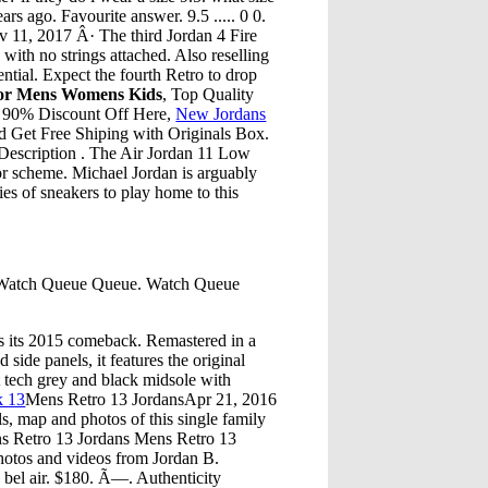
 ago. Favourite answer. 9.5 ..... 0 0.
 11, 2017 Â· The third Jordan 4 Fire
with no strings attached. Also reselling
ential. Expect the fourth Retro to drop
For Mens Womens Kids
, Top Quality
e 90% Discount Off Here,
New Jordans
 Get Free Shiping with Originals Box.
 Description . The Air Jordan 11 Low
or scheme. Michael Jordan is arguably
es of sneakers to play home to this
e. Watch Queue Queue. Watch Queue
s its 2015 comeback. Remastered in a
side panels, it features the original
t tech grey and black midsole with
k 13
Mens Retro 13 JordansApr 21, 2016
s, map and photos of this single family
s Retro 13 Jordans Mens Retro 13
hotos and videos from Jordan B.
 bel air. $180. Ã—. Authenticity