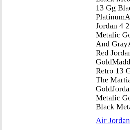
Air Jorda