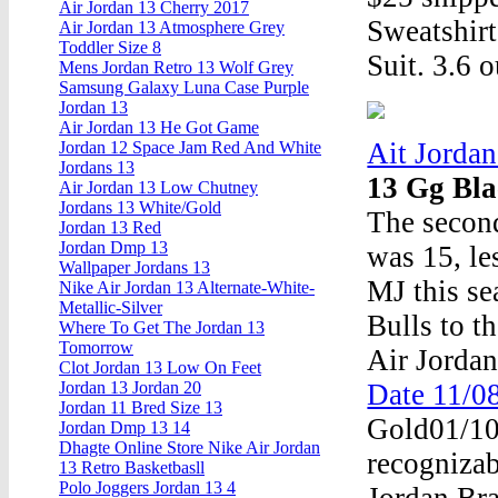
Air Jordan 13 Cherry 2017
Sweatshir
Air Jordan 13 Atmosphere Grey
Toddler Size 8
Suit. 3.6 o
Mens Jordan Retro 13 Wolf Grey
Samsung Galaxy Luna Case Purple
Jordan 13
Air Jordan 13 He Got Game
Ait Jorda
Jordan 12 Space Jam Red And White
Jordans 13
13 Gg Bla
Air Jordan 13 Low Chutney
Jordans 13 White/Gold
The second
Jordan 13 Red
Jordan Dmp 13
was 15, le
Wallpaper Jordans 13
MJ this se
Nike Air Jordan 13 Alternate-White-
Metallic-Silver
Bulls to th
Where To Get The Jordan 13
Tomorrow
Air Jorda
Clot Jordan 13 Low On Feet
Date 11/0
Jordan 13 Jordan 20
Jordan 11 Bred Size 13
Gold01/10
Jordan Dmp 13 14
Dhagte Online Store Nike Air Jordan
recognizab
13 Retro Basketbasll
Polo Joggers Jordan 13 4
Jordan Bra