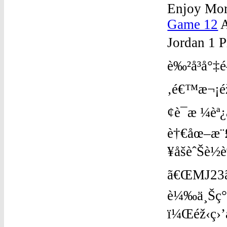
Enjoy Mor
Game 12
A
Jordan 1 
è‰²å³å°‡
‚é€™æ¬¡é
¢è¯æ ¼èª
è†€åœ–æ¨
¥åšèˆŠè
ã€ŒMJ23ã
è¼‰ä¸Šç°
ï¼Œéž‹ç›’