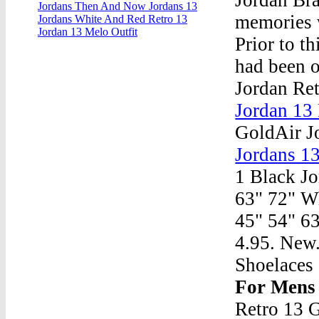
Jordans Then And Now Jordans 13
memories w
Jordans White And Red Retro 13
Jordan 13 Melo Outfit
Prior to t
had been o
Jordan Re
Jordan 13
GoldAir J
Jordans 1
1 Black Jo
63" 72" Wh
45" 54" 63
4.95. New
Shoelaces 
For Mens
Retro 13 