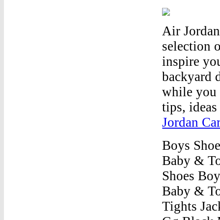
Air Jorda
selection 
inspire yo
backyard d
while you 
tips, idea
Jordan Ca
Boys Shoes
Baby & Tod
Shoes Boys
Baby & To
Tights Jac