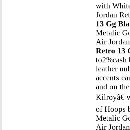
with White
Jordan Re
13 Gg Bla
Metalic G
Air Jorda
Retro 13 
to2%cash 
leather nu
accents ca
and on the
Kilroyâ€ 
of Hoops 
Metalic G
Air Jordan Retro 13 Gg Black Metalic GoldNike Air Jordan 7 Championship Pack C&C Cigar Champagne Size 10. 2 pairs total. Cigar Pair is brand new deadstock. Champagne pair was worn just once!Air Jordan Retro 13 Gg Black Metalic GoldJordan Retro 10 Nyc Jordan Retro 5Feb 12, 2016 Â· Originally released back in 1989 and later appeared in 1999, followed by another retro release in 2012, now latest news is that the Nike Air Jordan 4 OG â€™89 â€œWhite Cementâ€ is returning this Weekend. This Nike Air Jordan 4 OG â€™89 â€œWhite Cementâ€ will see the the Nike Air â€¦Air Jordan Retro 13 Gg Black Metalic GoldJordan 1 554724402Air Jordan Retro 13 Gg Black Metalic GoldJordan Retro 12 Sku Bq3180-407Air Jordan Retro 13 Gg Black Metalic GoldJordan Mens Size 7Air Jordan Retro 13 Gg Black Metalic GoldJordan 13 Cp3 RetailAir Jordan Retro 13 Gg Black Metalic GoldJordan Feliz 芒鈧€?Future 7ZAir Jordan Retro 13 Gg Black Metalic GoldJordan 32 Westbrook OrangeAir Jordan Retro 13 Gg Black Metalic GoldJordan 7 Hare WikiAir Jordan Retro 13 Gg Black Metalic GoldMen'S Jordan Legacy 312 Wolf Grey On FeetAir Jordan Retro 13 Gg Black Metalic GoldAir Jordan 8 Retro C&C TrophyAir Jordan Retro 13 Gg Black Metalic GoldNike Air Jordan 4 Og 89Air Jordan Retro 13 Gg Black Metalic GoldEbay Red Jordans 11Air Jordan Retro 13 Gg Black Metalic GoldJordan 4 Multiple ColorwaysAir Jordan Retro 13 Gg Black Metalic GoldJordan Sather Dec. 7, 2017Air Jordan Retro 13 Gg Black Metalic GoldAir Jordan 8 Va;Lentines DayAir Jordan Retro 13 Gg Black Metalic GoldJordan 4 Red GumAir Jordan Retro 13 Gg Black Metalic GoldJordan 13 Blanco Con RojoAir Jordan Retro 13 Gg Black Metalic GoldNew 12 Jordans Space Jam 11Air Jordan Retro 13 Gg Black Metalic GoldOlive Drab Jordan SpizikesAir Jordan Retro 13 Gg