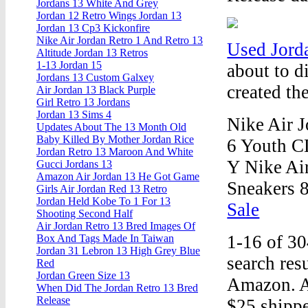
Jordans 13 White And Grey
Jordan 12 Retro Wings Jordan 13
Jordan 13 Cp3 Kickonfire
Nike Air Jordan Retro 1 And Retro 13
Used Jord
Altitude Jordan 13 Retros
1-13 Jordan 15
about to d
Jordans 13 Custom Galxey
created th
Air Jordan 13 Black Purple
Girl Retro 13 Jordans
Jordan 13 Sims 4
Nike Air 
Updates About The 13 Month Old
Baby Killed By Mother Jordan Rice
6 Youth CD
Jordan Retro 13 Maroon And White
Y Nike Ai
Gucci Jordans 13
Amazon Air Jordan 13 He Got Game
Sneakers 
Girls Air Jordan Red 13 Retro
Jordan Held Kobe To 1 For 13
Sale
Shooting Second Half
Air Jordan Retro 13 Bred Images Of
1-16 of 30
Box And Tags Made In Taiwan
Jordan 31 Lebron 13 High Grey Blue
search res
Red
Jordan Green Size 13
Amazon. A
When Did The Jordan Retro 13 Bred
Release
$25 shipp