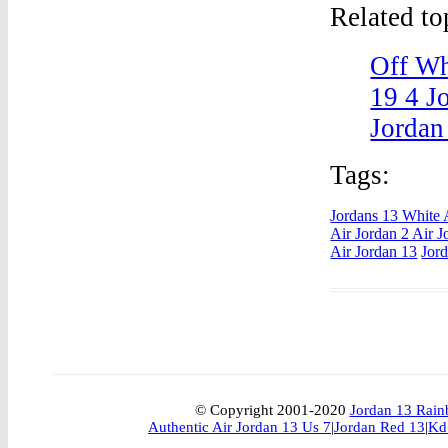
Related t
Off Wh
19 4 J
Jordan
Tags:
Jordans 13 White 
Air Jordan 2 Air 
Air Jordan 13
Jor
© Copyright 2001-2020
Jordan 13 Rai
Authentic Air Jordan 13 Us 7
|
Jordan Red 13
|
Kd