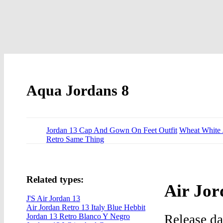
Aqua Jordans 8
Jordan 13 Cap And Gown On Feet Outfit
Wheat White 
Retro Same Thing
Related types:
Air Jor
J'S Air Jordan 13
Air Jordan Retro 13 Italy Blue Hebbit
Release d
Jordan 13 Retro Blanco Y Negro