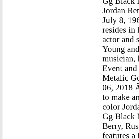
Gg Black 
Jordan Re
July 8, 19
resides i
actor and 
Young and
musician, 
Event and
Metalic G
06, 2018 
to make an
color Jord
Gg Black 
Berry, Rus
features a