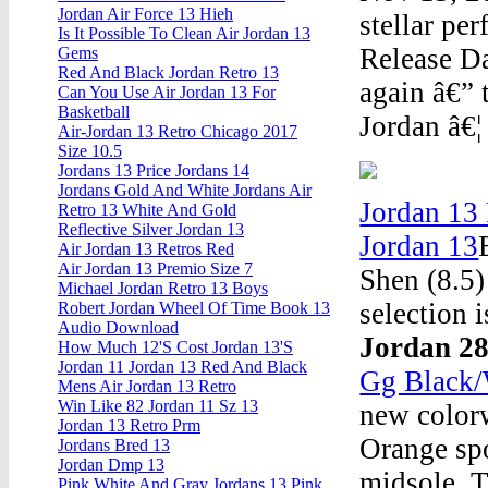
Jordan Air Force 13 Hieh
stellar pe
Is It Possible To Clean Air Jordan 13
Release Da
Gems
Red And Black Jordan Retro 13
again â€” 
Can You Use Air Jordan 13 For
Basketball
Jordan â€¦
Air-Jordan 13 Retro Chicago 2017
Size 10.5
Jordans 13 Price Jordans 14
Jordans Gold And White Jordans Air
Jordan 13
Retro 13 White And Gold
Reflective Silver Jordan 13
Jordan 13
Air Jordan 13 Retros Red
Air Jordan 13 Premio Size 7
Shen (8.5
Michael Jordan Retro 13 Boys
selection i
Robert Jordan Wheel Of Time Book 13
Audio Download
Jordan 28
How Much 12'S Cost Jordan 13'S
Jordan 11 Jordan 13 Red And Black
Gg Black/
Mens Air Jordan 13 Retro
Win Like 82 Jordan 11 Sz 13
new colorw
Jordan 13 Retro Prm
Orange spo
Jordans Bred 13
Jordan Dmp 13
midsole. T
Pink White And Gray Jordans 13 Pink