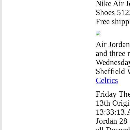
Nike Air 
Shoes 5122
Free shipp
Air Jordan
and three 
Wednesday
Sheffield 
Celtics
Friday Th
13th Orig
13:33:13.A
Jordan 28 
all Decemb