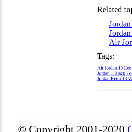
Related t
Jordan
Jordan
Air Jo
Tags:
Air Jordan 13 Leo
Jordan 1 Black To
Jordan Retro 13 W
© Copyright 2001-2020
G