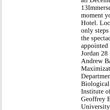
13Immerse 
moment you
Hotel. Loca
only steps
the specta
appointed 
Jordan 28
Andrew Ba
Maximizat
Department
Biologica
Institute
Geoffrey 
University