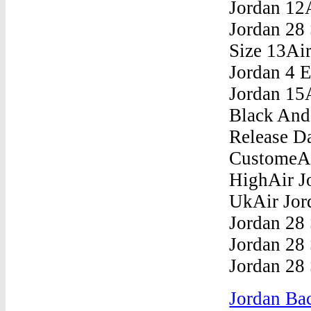
Jordan Ba