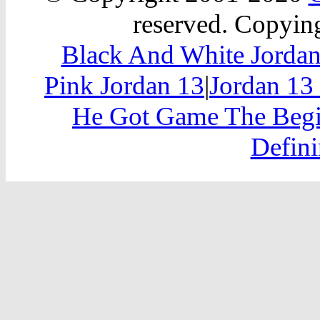
reserved. Copying
Black And White Jordan
Pink Jordan 13
|
Jordan 13
He Got Game The Begi
Defin