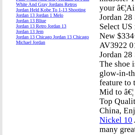
White And Gray Jordans Retros
your â€¦Ai
Jordan Held Kobe To 1-13 Shooting
Jordan 28 
Jordan 13 Jordan 1 Melo
Jordan 13 Bliue
Select US 
Jordan 13 Retro Jordan 13
Jordan 13 Jem
New $334+
Jordan 13 Chicago Jordan 13 Chicago
Michael Jordan
AV3922 01
Jordan 28 
The shoe i
glow-in-th
feature to
Mid to â€
Top Quali
China, En
Nickel 10
many great