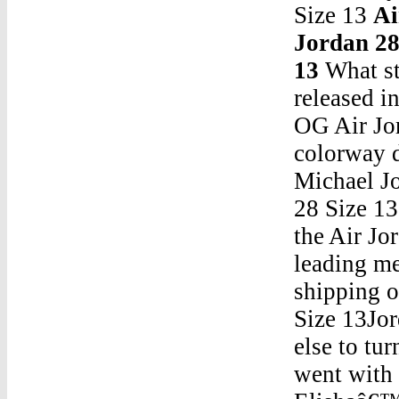
Size 13
Ai
Jordan 28
13
What sta
released 
OG Air Jor
colorway d
Michael Jo
28 Size 1