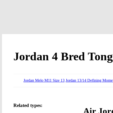
Jordan 4 Bred Ton
Jordan Melo M11 Size 13
Jordan 13/14 Defining Momen
Related types:
Air Jor