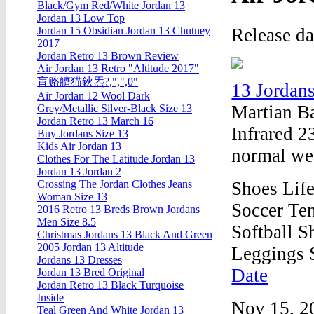
Black/Gym Red/White Jordan 13
Jordan 13 Low Top
Release d
Jordan 15 Obsidian Jordan 13 Chutney
2017
Jordan Retro 13 Brown Review
Air Jordan 13 Retro "Altitude 2017"
盲赂艩猫鈥炁?,",",0"
13 Jordan
Air Jordan 12 Wool Dark
Martian B
Grey/Metallic Silver-Black Size 13
Jordan Retro 13 March 16
Infrared 2
Buy Jordans Size 13
Kids Air Jordan 13
normal wea
Clothes For The Latitude Jordan 13
Jordan 13 Jordan 2
Shoes Lif
Crossing The Jordan Clothes Jeans
Woman Size 13
Soccer Ten
2016 Retro 13 Breds Brown Jordans
Men Size 8.5
Softball 
Christmas Jordans 13 Black And Green
2005 Jordan 13 Altitude
Leggings 
Jordans 13 Dresses
Date
Jordan 13 Bred Original
Jordan Retro 13 Black Turquoise
Inside
Nov 15, 20
Teal Green And White Jordan 13