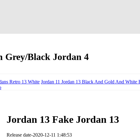
h Grey/Black Jordan 4
dans Retro 13 White
Jordan 11 Jordan 13 Black And Gold And White 
o
Jordan 13 Fake Jordan 13
Release date-2020-12-11 1:48:53