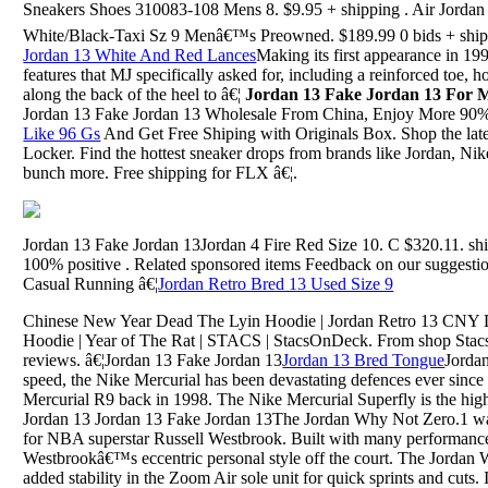
Sneakers Shoes 310083-108 Mens 8. $9.95 + shipping . Air Jorda
White/Black-Taxi Sz 9 Menâ€™s Preowned. $189.99 0 bids + ship
Jordan 13 White And Red Lances
Making its first appearance in 19
features that MJ specifically asked for, including a reinforced toe, 
along the back of the heel to â€¦
Jordan 13 Fake Jordan 13 For
Jordan 13 Fake Jordan 13 Wholesale From China, Enjoy More 90
Like 96 Gs
And Get Free Shiping with Originals Box. Shop the lates
Locker. Find the hottest sneaker drops from brands like Jordan, N
bunch more. Free shipping for FLX â€¦.
Jordan 13 Fake Jordan 13Jordan 4 Fire Red Size 10. C $320.11. shi
100% positive . Related sponsored items Feedback on our suggestio
Casual Running â€¦
Jordan Retro Bred 13 Used Size 9
Chinese New Year Dead The Lyin Hoodie | Jordan Retro 13 CNY D
Hoodie | Year of The Rat | STACS | StacsOnDeck. From shop Stacs
reviews. â€¦Jordan 13 Fake Jordan 13
Jordan 13 Bred Tongue
Jorda
speed, the Nike Mercurial has been devastating defences ever sinc
Mercurial R9 back in 1998. The Nike Mercurial Superfly is the high
Jordan 13 Jordan 13 Fake Jordan 13The Jordan Why Not Zero.1 was 
for NBA superstar Russell Westbrook. Built with many performance 
Westbrookâ€™s eccentric personal style off the court. The Jordan 
added stability in the Zoom Air sole unit for quick sprints and cuts. 