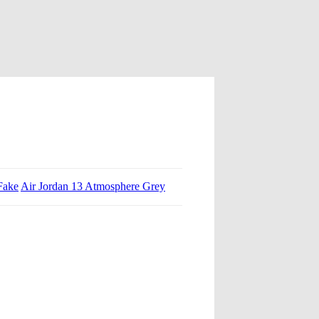
Fake
Air Jordan 13 Atmosphere Grey