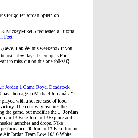
ds for golfer Jordan Spieth on
 & MickeyMike85 requested a Tutorial
n Feet
 (5) â€œ3Lab5â€ this weekend? If you
 in just a few days, listen up as Foot
want to miss out on this one folksâ€¦
ir Jordan 1 Game Royal Deadstock
009 pays homage to Michael Jordanâ€™s
played with a severe case of food
 victory. The colorway features the
g the game, but modifies the ...
Jordan
Jordan 13 Fake Jordan 13Explore and
 sneaker launches and drops. Nike
te performance, â€¦Jordan 13 Fake Jordan
ke Air Jordan Team Low 10/16 White