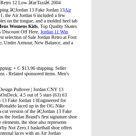
n Retro 12 Low â€œTaxiâ€ 2004
ping â€¦Jordan 13 Fake Jordan 13
Air
91, the Air Jordan 6 included a few
holes on the tongue, and a molded heel tab
 Mens Womens Kids
, Top Quality Skates
% Discount Off Here,
Jordan 11 Win
t selection of Sale Jordan Retro at Foot
ike, Under Armour, New Balance, and a
pping: + C $13.96 shipping. Seller
ns - Related sponsored items. Men's
esign Pullover | Jordan CNY 13
OnDeck. 4.5 out of 5 stars (63) 63
n 13 Fake Jordan 13Engineered for
e Ronaldo laced up in the OG Nike
-cut version of the â€¦Jordan 13 Fake
the Jordan Brand's first signature shoe
elements, the shoe also represents
Why Not Zero.1 basketball shoe offers
Internal laces with an Air Jordan