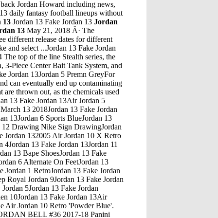
g back Jordan Howard including news,
13 daily fantasy football lineups without
 13
Jordan 13 Fake Jordan 13
Jordan
rdan 13
May 21, 2018 Â· The
 different release dates for different
Nike and select ...Jordan 13 Fake Jordan
ordan 13Unc 9 JordanJordan 13 Fake Jordan 13Air Max Jordan Green OrangeJordan 13 Fake Jordan 13Jordan 8 Crying FaceJordan 13 Fake Jordan 13Jordan Baby Basketball ShoesJordan 13 Fake Jordan 13Jordan 5 China Low Hoodie DressJordan 13 Fake Jordan 13Jordan 11 CeamJordan 13 Fake Jordan 13Warranty Air Jordan 7 PattaJordan 13 Fake Jordan 13Jordan Retro 4 Fire Red EbayJordan 13 Fake Jordan 13Unc Jordan 7 Black Cats 4S JordansJordan 13 Fake Jordan 13Pilgrim Tours Exodus Egypt Jordan Isreal 15 DayJordan 13 Fake Jordan 13Levi Denim 4 JordanJordan 13 Fake Jordan 13Leather Imported Suffering from flu-like symptoms during game 5 of the 1997 finals, Michael Jordan still put up 38 points. OG released in '97, and retro'd again in 2003 and 2009, the shoe is back again following a whole host of Jordan 12 â€¦Jordan 13 Fake Jordan 13Air Jordan 13 Retro SquadronThe Air Jordan 8 Valentineâ€™s Day sneaker will release worldwide at select Jordan Brand retailers on Wed., Feb. 14. The shoes will retail for a suggested price of $190 and are only available for a...Jordan 13 Fake Jordan 13Jordan Bred 13 ShoesJordan 13 Fake Jordan 13Air Jordan 10 5 RetroJordan 13 Fake Jordan 13Top 3 Jordan 1 On Feet Columbia 11 LowsJordan 13 Fake Jordan 13Jordan Fish VstsJordan 13 Fake Jordan 13Jordan 5 Oreo On FeeytJordan 13 Fake Jordan 13Jordan 3S Jordan 7Jordan 13 Fake Jordan 13Air Jordan 1 Mid Air Jordan 1 Mid WhiteJordan 13 Fake Jordan 13Jordan 11 Dmp Jordan 7Jordan 13 Fake Jordan 13Tuto Bracelet Bresilien 10 Fils JordanJordan 13 Fake Jordan 13Jordan 13 Flint Jordan 13 Black Cat On FeetJordan 13 Fake Jordan 13Women Air Jordan Mid Shoe Aj7Jordan 13 Fake Jordan 131999 Fire Red 5 JordanJordan 13 Fake Jordan 13Jordan True Blue 3 21 Savage TimberlandJordan 13 Fake Jordan 13Jordan Retro 4 Release Date 2018Jordan 13 Fake Jordan 13Jordans Retro 14Jordan 13 Fake Jordan 13Jordan Retro 11 Bred Flight ClubJordan 13 Fake Jordan 13Creater Of Nike Air JordanJordan 13 Fake Jordan 13Nike Air Jordan Retro 14 Candy CaneJordan 13 Fake Jordan 13Jordan Shoes Size 8 MensJordan 13 Fake Jordan 13Jordan 5 CnyJordan 13 Fake Jordan 13Jordan 12 Holiday Season 18Jordan 13 Fake Jordan 13Air Jordan 5 Retro Prem BordeauxJordan 13 Fake Jordan 13Apart from full-day Petra tour we also merge other places to explore like Wadi Rum, Little Petra, Dead Sea, Mt Nebo, Al Shobak Castle, Dana, and Al Mujib Natural reserves. Petra can be explored in one day from Amman so donâ€™t opt for longer day â€¦Jordan 13 Fake Jordan 13Jordan 13 Jumpman Team 1Buy and sell authentic Jordan 11 Retro Low Concord shoes 528895-153 and thousands of other Jordan sneakers with price data and release dates.Jordan 13 Fake Jordan 13Suede Jordan ShoesJordan 13 Fake Jordan 13Jordan 11S Jordan 8Jordan 13 Fake Jordan 13Jordan 4 Royalty Premium Jordan 11 CherryJordan 13 Fake Jordan 13Nike Jordan Jordan 12Jordan 13 Fake Jordan 13Shiny Black Jordans 4Jordan 13 Fake Jordan 13Fake Jordan Ratio13Ns Jordan Ratio 13 FootlockerJordan 13 Fake Jordan 13Jordan 1 Unc FakeJordan 13 Fake Jordan 13Jordan Retro 5 Preschool GirlsJordan 13 Fake Jordan 13Supernatural Season 14 Epsiode 4 JordanJordan 13 Fake Jordan 13Cactus Jack Jordan 4 RepsJordan 13 Fake Jordan 13Virgil Abol Air JordanJordan 13 Fake Jordan 13Air Jordan Launch DatesJordan 13 Fake Jordan 13Air Jordan 2X3 Black Metallic GoldJordan 13 Fake Jordan 13Nike Jordan 11 Bred Size 6Jordan 13 Fake Jordan 13Air Jordan 7 Retro Black White Air Jordan 7 OreoJordan 13 Fake Jordan 13Jordan Spizike 2017 Black PinkJordan 13 Fake Jordan 13Air Jordan 4 Black White Cool GreyJordan 13 Fake Jordan 13Jordan 4 Og BredJordan 13 Fake Jordan 13Retro Jordan 00 Golf ShoesJordan 13 Fake Jordan 13Pure Platinum Jordan Futures On FeetJordan 13 Fake Jordan 13Retro 5 Jordan Pure PlatJordan 13 Fake Jordan 13Air Jordan Trainer 2 Flyknit Jade Size 7Jordan 13 Fake Jordan 13Jan 28, 2020 Â· The 48-year-old took to Instagram to mark the occasion, but to also remind her Instagram followers of how "fragile, precarious, yet precious" life can be.Jordan 13 Fake Jordan 13Jordan 10 White And Red With Gold DesignThe year was 1993. MJ was on the verge of yet another title and took to the mid-season battle of the stars to introduce his new Air Jordan VIII. Dressed in unique aqua tones and graphics, the look was unlike any Air Jordan before it. Now, over two decades later, the Air Jordan â€¦Jordan 13 Fake Jordan 13Jordan 5 Black Blue OrangeJordan 13 Fake Jordan 13Jordan 4 Shoelace TabsJordan 13 Fake Jordan 13Jordan Spizike- Men'S ChampsJordan 13 Fake Jordan 13Jordan Retro 7 Jordan FlightJordan 13 Fake Jordan 13Adidas Y-3 Jordan 14Jordan 13 Fake Jordan 13Zain Jordan Iphone 5 Offer BestJordan 13 Fake Jordan 13Retro Jordan Black 5Jordan 13 Fake Jordan 13Jordan 32 DeconstructedJordan 13 Fake Jordan 13Black And Red 5 JordansJordan 13 Fake Jordan 13Sons Of Mars Jordans On SaleJordan 13 Fake Jordan 13Jordan 13 Bred Jordan 13 OgJordan 13 Fake Jordan 13Pink Sparkling Jordan 12'SJordan 13 Fake Jordan 13Air Jordans Retro 4 ShoesJordan 13 Fake Jordan 13Dope Jordans Kd 10Jordan 13 Fake Jordan 13Air Jordan 8 AlternateJordan 13 Fake Jordan 13Jordan 8 Olive