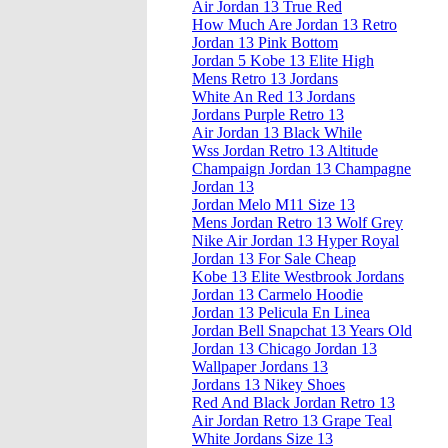
Air Jordan 13 True Red
How Much Are Jordan 13 Retro
Jordan 13 Pink Bottom
Jordan 5 Kobe 13 Elite High
Mens Retro 13 Jordans
White An Red 13 Jordans
Jordans Purple Retro 13
Air Jordan 13 Black While
Wss Jordan Retro 13 Altitude
Champaign Jordan 13 Champagne
Jordan 13
Jordan Melo M11 Size 13
Mens Jordan Retro 13 Wolf Grey
Nike Air Jordan 13 Hyper Royal
Jordan 13 For Sale Cheap
Kobe 13 Elite Westbrook Jordans
Jordan 13 Carmelo Hoodie
Jordan 13 Pelicula En Linea
Jordan Bell Snapchat 13 Years Old
Jordan 13 Chicago Jordan 13
Wallpaper Jordans 13
Jordans 13 Nikey Shoes
Red And Black Jordan Retro 13
Air Jordan Retro 13 Grape Teal
White Jordans Size 13