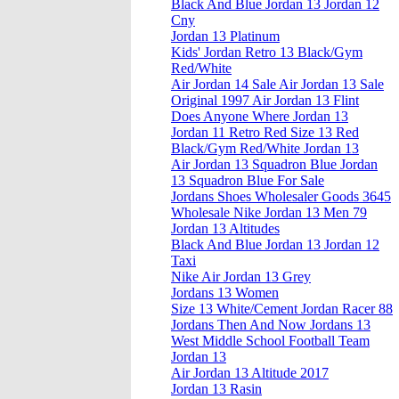
Black And Blue Jordan 13 Jordan 12
Cny
Jordan 13 Platinum
Kids' Jordan Retro 13 Black/Gym
Red/White
Air Jordan 14 Sale Air Jordan 13 Sale
Original 1997 Air Jordan 13 Flint
Does Anyone Where Jordan 13
Jordan 11 Retro Red Size 13 Red
Black/Gym Red/White Jordan 13
Air Jordan 13 Squadron Blue Jordan
13 Squadron Blue For Sale
Jordans Shoes Wholesaler Goods 3645
Wholesale Nike Jordan 13 Men 79
Jordan 13 Altitudes
Black And Blue Jordan 13 Jordan 12
Taxi
Nike Air Jordan 13 Grey
Jordans 13 Women
Size 13 White/Cement Jordan Racer 88
Jordans Then And Now Jordans 13
West Middle School Football Team
Jordan 13
Air Jordan 13 Altitude 2017
Jordan 13 Rasin