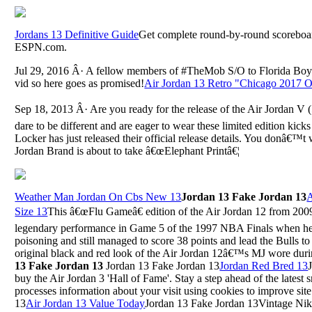
Jordans 13 Definitive Guide
Get complete round-by-round scoreboar
ESPN.com.
Jul 29, 2016 Â· A fellow members of #TheMob S/O to Florida Boy
vid so here goes as promised!
Air Jordan 13 Retro "Chicago 2017 O
Sep 18, 2013 Â· Are you ready for the release of the Air Jordan V
dare to be different and are eager to wear these limited edition kicks
Locker has just released their official release details. You donâ€™t 
Jordan Brand is about to take â€œElephant Printâ€¦
Weather Man Jordan On Cbs New 13
Jordan 13 Fake Jordan 13
A
Size 13
This â€œFlu Gameâ€ edition of the Air Jordan 12 from 2
legendary performance in Game 5 of the 1997 NBA Finals when he 
poisoning and still managed to score 38 points and lead the Bulls to
original black and red look of the Air Jordan 12â€™s MJ wore durin
13 Fake Jordan 13
Jordan 13 Fake Jordan 13
Jordan Red Bred 13
buy the Air Jordan 3 'Hall of Fame'. Stay a step ahead of the latest
processes information about your visit using cookies to improve si
13
Air Jordan 13 Value Today
Jordan 13 Fake Jordan 13Vintage Ni