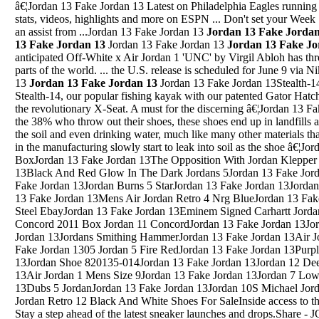
â€¦Jordan 13 Fake Jordan 13 Latest on Philadelphia Eagles runnin
stats, videos, highlights and more on ESPN ... Don't set your Week 
an assist from ...Jordan 13 Fake Jordan 13
Jordan 13 Fake Jordan
13 Fake Jordan 13
Jordan 13 Fake Jordan 13
Jordan 13 Fake Jo
anticipated Off-White x Air Jordan 1 'UNC' by Virgil Abloh has three
parts of the world. ... the U.S. release is scheduled for June 9 via 
13
Jordan 13 Fake Jordan 13
Jordan 13 Fake Jordan 13Stealth-14 The top of the line Stealth series, the Stealth-14, our popular fishing kayak with our patented Gator Hatch, 3-Piece Center Bait Tank System, and the revolutionary X-Seat. A must for the discerning â€¦Jordan 13 Fake Jordan 13Jordan 5 Premn GreyFor the 38% who throw out their shoes, these shoes end up in landfills and can eventually end up contaminating the soil and even drinking water, much like many other materials that are thrown out, as the chemicals used in the manufacturing slowly start to leak into soil as the shoe â€¦Jordan 13 Fake Jordan 13Air Jordan 5 BoxJordan 13 Fake Jordan 13The Opposition With Jordan Klepper March 13 2018Jordan 13 Fake Jordan 13Black And Red Glow In The Dark Jordans 5Jordan 13 Fake Jordan 13Jordan 6 Sports BlueJordan 13 Fake Jordan 13Jordan Burns 5 StarJordan 13 Fake Jordan 13Jordan 12 Drawing Nike Sign DrawingJordan 13 Fake Jordan 13Mens Air Jordan Retro 4 Nrg BlueJordan 13 Fake Jordan 132005 Air Jordan 10 X Retro Steel EbayJordan 13 Fake Jordan 13Eminem Signed Carhartt Jordan 4Jordan 13 Fake Jordan 13Jordan 11 Concord 2011 Box Jordan 11 ConcordJordan 13 Fake Jordan 13Jordan 13 Bape ShoesJordan 13 Fake Jordan 13Jordans Smithing HammerJordan 13 Fake Jordan 13Air Jordan 6 Alternate On FeetJordan 13 Fake Jordan 1305 Jordan 5 Fire RedJordan 13 Fake Jordan 13Purple Jordan 1 RetroJordan 13 Fake Jordan 13Jordan Shoe 820135-014Jordan 13 Fake Jordan 13Jordan 12 Deep Royal Jordan 9Jordan 13 Fake Jordan 13Air Jordan 1 Mens Size 9Jordan 13 Fake Jordan 13Jordan 7 Low Jordan 5Jordan 13 Fake Jordan 13Dubs 5 JordanJordan 13 Fake Jordan 13Jordan 10S Michael Jorden 10Jordan 13 Fake Jordan 13Air Jordan Retro 12 Black And White Shoes For SaleInside access to the Air Jordan 10 Retro 'Powder Blue'. Stay a step ahead of the latest sneaker launches and drops.Share - JORDAN BELL #36 2017-18 Panini Prestige SILVER MICRO ETCH RC WARRIORS. JORDAN BELL #36 2017-18 Panini Prestige SILVER MICRO ETCH RC WARRIORS. $2.99. See details for delivery est. â€¢ Brand New condition â€¢ No returns, but backed by eBay Money back guarantee ...Jordan 13 Fake Jordan 13Dec 15, 2018 Â· There will never be a shortage of the Air Jordan 1 and itâ€™s now introduced in a stylish Air Jordan 1 Retro High OG Origin Story (Into the Spider-Verse) theme. Featuring a Chicago-inspired â€¦Jordan 13 Fake Jordan 13Jordan 13 Dmp'SMar 16, 2016 Â· A look at my top 5 Air Jordan models! Keep in mind this list is just my opinion on the best Air Jordan Retros and it might not be the same as yours! Make sure to let me know what you think and ...Jordan 13 Fake Jordan 13Tupac Books Jordan 15Jordan 13 Fake Jordan 13Blue Air Jordan 1 Boys Size 7Jordan 13 Fake Jordan 13Original Jordan 5 GrapeJordan 13 Fake Jordan 13Nike Air Jordan Jumpman Pro Quick Shoes White Black RoyalJordan 13 Fake Jordan 13Jordan 12 Royal Blue Jordan 13 Royal BlueJordan 13 Fake Jordan 13Jordan 3 Yeezy 250Jordan 13 Fake Jordan 13Black And Red Jordans Black And Red Jordan 15Jordan 13 Fake Jordan 13Jordan Cement 4 Restock 2016Jordan 13 Fake Jordan 13Air Jordan Retro 11 Bred 2013 MenJordan 13 Fake Jordan 13Jordan 6 Pinnacle PriceJordan 13 Fake Jordan 13Burgundy 5 JordanJordan 13 Fake Jordan 13188 14 Jordans AveJordan 13 Fake Jordan 13How To Draw Jordan 11 With DripingJordan 13 Fake Jordan 13Air Jordan 5 Air Force FusionJordan 13 Fake Jordan 13How Much Are Air Jordan 7 Black And Gold How Much Are At Foot Locker Air Jordan 7 Black And GoldJordan 13 Fake Jordan 13Jordan Feliz River DrumJordan 13 Fake Jordan 13Princess Iman Bint Abdallah Of JordanJordan 13 Fake Jordan 13Jordan Why Not Zer0.2 Toddler ClothesJordan 13 Fake Jordan 13Jordan 4 Vivid Pink PhilippinesJordan 13 Fake Jordan 13Retro Jordan 6 2014Jordan 13 Fake Jordan 13Air Jordan 1 Retro High Og 'Gold Top 3'Jordan 13 Fake Jordan 13Air Jordan 6 Oregon DucksJordan 13 Fake Jordan 13May 02, 2013 Â· Since its original release in 1990, the Air Jordan 5 "Grape" has been a favorite in the Air Jordan catalog. Sporting colors of the newly minted Charlotte Hor...Jordan 13 Fake Jordan 13Jordan 10 Charlotte TongueShop the latest selection of Jordan Retro 14 at Champs Sports. Find the hottest sneaker drops from brands like Jordan, Nike, Under Armour, New Balance, Timberland and a ton more. We know game. Free shipping for FLX members.Jordan 13 Fake Jordan 13New Jordan 34Jordan 13 Fake Jordan 13Jordan 32 Westbrook Why NotJordan 13 Fake Jordan 13Jordan Future Low Refective BlackJordan 13 Fake Jordan 13Jordan DenaeJordan 13 Fake Jordan 13Jordan 10 LakersJordan 13 Fake Jordan 13Jordan Howard Or Jamasl Williams Week 9Jordan 13 Fake Jordan 13Basketball Jordan Ovo 10Jordan 13 Fake Jordan 13Air Jordan 3 Retro 'International Flight'Jordan 13 Fake Jordan 13Blue And White Womens Jordan 13 ShirtJordan 13 Fake Jordan 13Air Jordan 5 Fire Red EastbayJordan 13 Fake Jordan 13Red And Black Jordan 8Jordan 13 Fake J