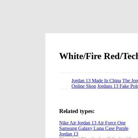
White/Fire Red/Tec
Jordan 13 Made In China
The Jor
Online Shop
Jordans 13 Fake Pol
Related types:
Nike Air Jordan 13 Air Force One
Samsung Galaxy Luna Case Purple
Jordan 13